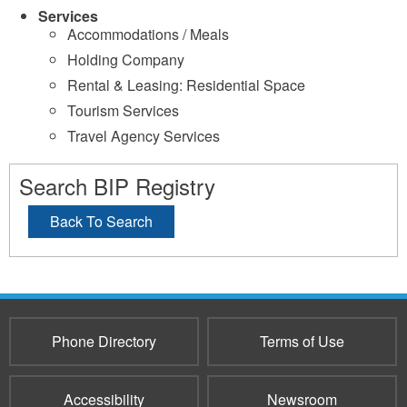
Services
Accommodations / Meals
Holding Company
Rental & Leasing: Residential Space
Tourism Services
Travel Agency Services
Search BIP Registry
Back To Search
Phone Directory
Terms of Use
Accessibility
Newsroom