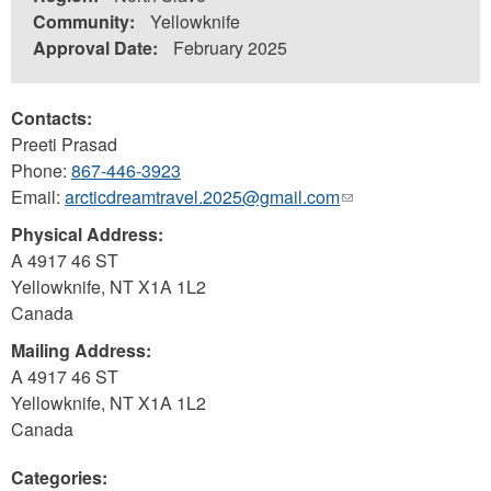
Community:
Yellowknife
Approval Date:
February 2025
Contacts:
Preeti Prasad
Phone:
867-446-3923
Email:
arcticdreamtravel.2025@gmail.com
(link
sends
Physical Address:
e-
A 4917 46 ST
mail)
Yellowknife
,
NT
X1A 1L2
Canada
Mailing Address:
A 4917 46 ST
Yellowknife
,
NT
X1A 1L2
Canada
Categories: