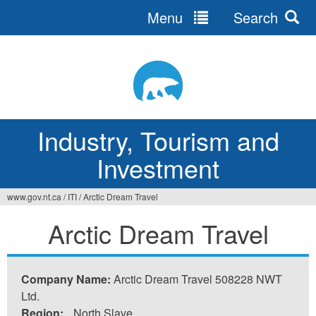
Menu
Search
Jump
to
navigation
Industry, Tourism and
Investment
www.gov.nt.ca
/
ITI
/
Arctic Dream Travel
You
Arctic Dream Travel
are
here
Company Name:
Arctic Dream Travel 508228 NWT
Ltd.
Region:
North Slave