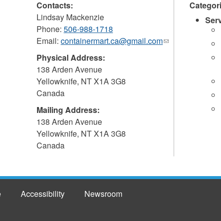
Contacts:
Categor
Lindsay Mackenzie
Ser
Phone:
506-988-1718
Email:
containermart.ca@gmail.com
(link
sends
Physical Address:
e-
138 Arden Avenue
mail)
Yellowknife
,
NT
X1A 3G8
Canada
Mailing Address:
138 Arden Avenue
Yellowknife
,
NT
X1A 3G8
Canada
e
Accessibility
Newsroom