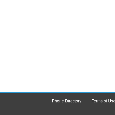
Phone Directory
Terms of Us