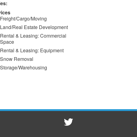
ies:
vices
Freight/Cargo/Moving
Land/Real Estate Development
Rental & Leasing: Commercial
Space
Rental & Leasing: Equipment
Snow Removal
Storage/Warehousing