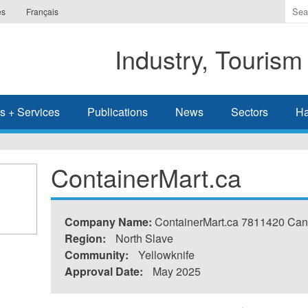
Ente
es
Français
the
ter
Industry, Tourism
you
wis
to
sea
s + Services
Publications
News
Sectors
Ha
for.
ContainerMart.ca
Company Name:
ContainerMart.ca 7811420 Can
Region:
North Slave
Community:
Yellowknife
Approval Date:
May 2025