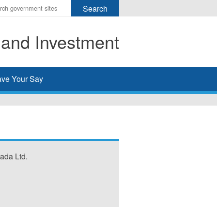
r
ms
 and Investment
h
rch
ve Your Say
ada Ltd.