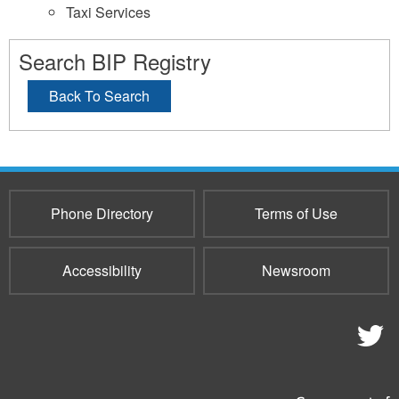
Taxi Services
Search BIP Registry
Back To Search
Phone Directory
Terms of Use
Accessibility
Newsroom