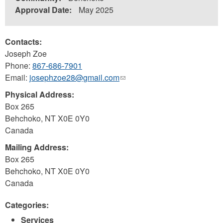
Approval Date:
May 2025
Contacts:
Joseph Zoe
Phone:
867-686-7901
Email:
josephzoe28@gmail.com
(link
sends
Physical Address:
e-
Box 265
mail)
Behchoko
,
NT
X0E 0Y0
Canada
Mailing Address:
Box 265
Behchoko
,
NT
X0E 0Y0
Canada
Categories:
Services