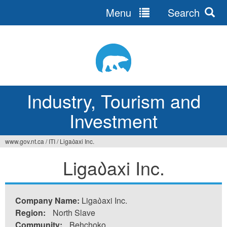
Menu
Search
Jump
to
navigation
Industry, Tourism and
Investment
www.gov.nt.ca
/
ITI
/
Liga᠔axi Inc.
You
Liga᠔axi Inc.
are
here
Company Name:
Liga᠔axi Inc.
Region:
North Slave
Community:
Behchoko