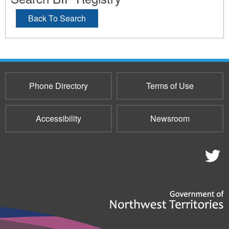
Back To Search
Phone Directory
Terms of Use
Accessibility
Newsroom