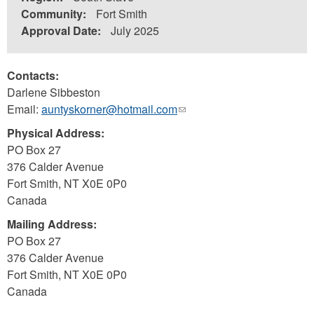
Community:
Fort Smith
Approval Date:
July 2025
Contacts:
Darlene Sibbeston
Email:
auntyskorner@hotmail.com
(link
sends
Physical Address:
e-
PO Box 27
mail)
376 Calder Avenue
Fort Smith
,
NT
X0E 0P0
Canada
Mailing Address:
PO Box 27
376 Calder Avenue
Fort Smith
,
NT
X0E 0P0
Canada