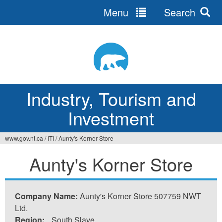
Menu
Search
Jump
to
navigation
Industry, Tourism and
Investment
www.gov.nt.ca
/
ITI
/
Aunty's Korner Store
You
Aunty's Korner Store
are
here
Company Name:
Aunty's Korner Store 507759 NWT
Ltd.
Region:
South Slave