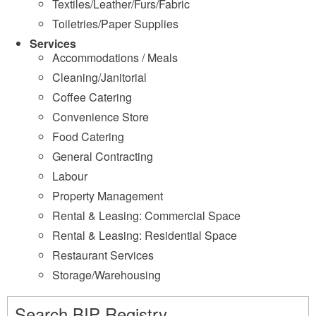
Textiles/Leather/Furs/Fabric
Toiletries/Paper Supplies
Services
Accommodations / Meals
Cleaning/Janitorial
Coffee Catering
Convenience Store
Food Catering
General Contracting
Labour
Property Management
Rental & Leasing: Commercial Space
Rental & Leasing: Residential Space
Restaurant Services
Storage/Warehousing
Search BIP Registry