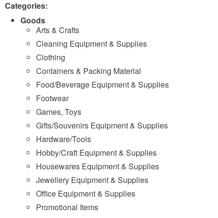
Categories:
Goods
Arts & Crafts
Cleaning Equipment & Supplies
Clothing
Containers & Packing Material
Food/Beverage Equipment & Supplies
Footwear
Games, Toys
Gifts/Souvenirs Equipment & Supplies
Hardware/Tools
Hobby/Craft Equipment & Supplies
Housewares Equipment & Supplies
Jewellery Equipment & Supplies
Office Equipment & Supplies
Promotional Items