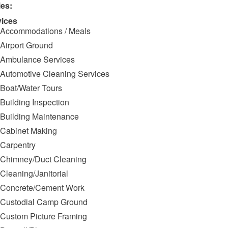
ies:
vices
Accommodations / Meals
Airport Ground
Ambulance Services
Automotive Cleaning Services
Boat/Water Tours
Building Inspection
Building Maintenance
Cabinet Making
Carpentry
Chimney/Duct Cleaning
Cleaning/Janitorial
Concrete/Cement Work
Custodial Camp Ground
Custom Picture Framing