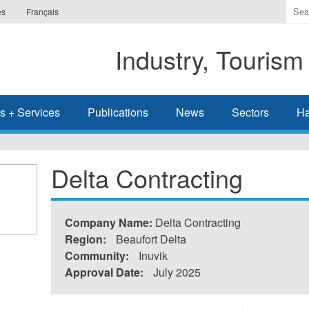
Ente
es
Français
the
ter
Industry, Tourism
you
wis
to
sea
s + Services
Publications
News
Sectors
Ha
for.
Delta Contracting
Company Name:
Delta Contracting
Region:
Beaufort Delta
Community:
Inuvik
Approval Date:
July 2025