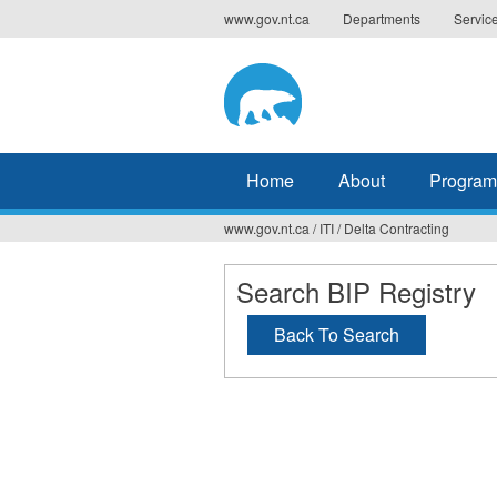
Jump
www.gov.nt.ca
Departments
Servic
to
navigation
Home
About
Program
www.gov.nt.ca
/
ITI
/
Delta Contracting
You
are
Search BIP Registry
here
Back To Search