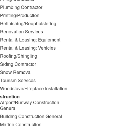
Plumbing Contractor
Printing/Production
Refinishing/Reupholstering
Renovation Services
Rental & Leasing: Equipment
Rental & Leasing: Vehicles
Roofing/Shingling
Siding Contractor
Snow Removal
Tourism Services
Woodstove/Fireplace Installation
struction
Airport/Runway Construction
General
Building Construction General
Marine Construction