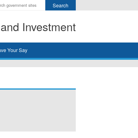
r
ms
 and Investment
h
rch
ve Your Say