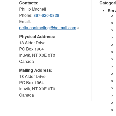
Contacts:
Categor
Phillip Mitchell
Ser
Phone:
867-620-0828
Email:
delta-contracting@hotmail.com
(link
sends
Physical Address:
e-
18 Alder Drive
mail)
PO Box 1964
Inuvik
,
NT
X0E 0T0
Canada
Mailing Address:
18 Alder Drive
PO Box 1964
Inuvik
,
NT
X0E 0T0
Canada