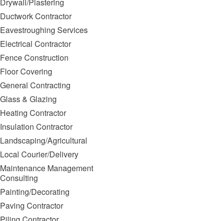
Drywall/Plastering
Ductwork Contractor
Eavestroughing Services
Electrical Contractor
Fence Construction
Floor Covering
General Contracting
Glass & Glazing
Heating Contractor
Insulation Contractor
Landscaping/Agricultural
Local Courier/Delivery
Maintenance Management
Consulting
Painting/Decorating
Paving Contractor
Piling Contractor