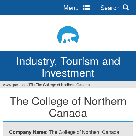
Menu
Search
Jump
to
navigation
Industry, Tourism and
Investment
www.gov.nt.ca
/
ITI
/
The College of Northern Canada
You
The College of Northern
are
Canada
here
Company Name:
The College of Northern Canada