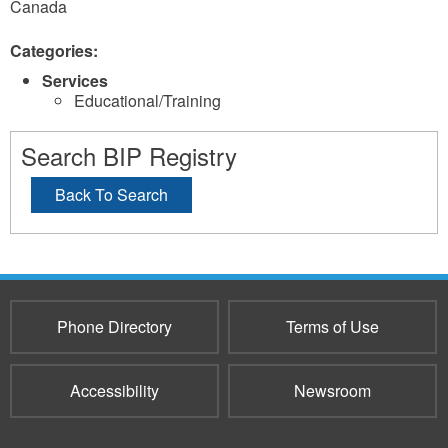
Canada
Categories:
Services
Educational/Training
Search BIP Registry
Back To Search
Phone Directory
Terms of Use
Accessibility
Newsroom