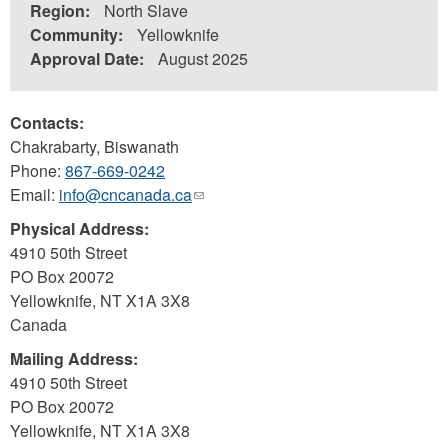
Region:
North Slave
Community:
Yellowknife
Approval Date:
August 2025
Contacts:
Chakrabarty, Biswanath
Phone:
867-669-0242
Email:
info@cncanada.ca
(link
sends
Physical Address:
e-
4910 50th Street
mail)
PO Box 20072
Yellowknife
,
NT
X1A 3X8
Canada
Mailing Address:
4910 50th Street
PO Box 20072
Yellowknife
,
NT
X1A 3X8