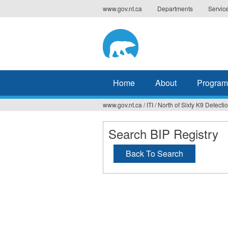
Jump
www.gov.nt.ca
Departments
Servic
to
navigation
Home
About
Program
www.gov.nt.ca
/
ITI
/
North of Sixty K9 Detecti
You
are
Search BIP Registry
here
Back To Search