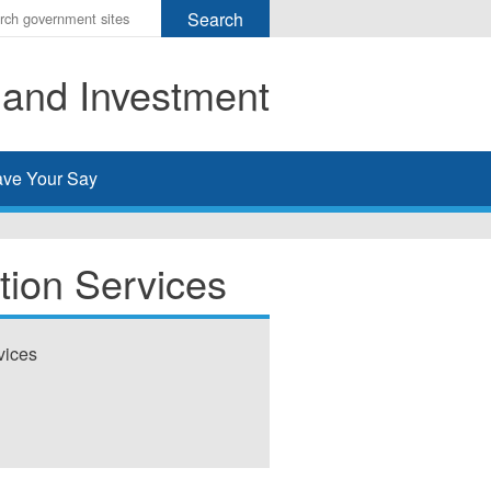
r
ms
 and Investment
h
rch
ve Your Say
tion Services
vices