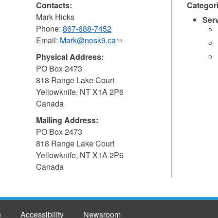
Contacts:
Categor
Mark Hicks
Ser
Phone:
867-688-7452
Email:
Mark@nosk9.ca
(link
sends
Physical Address:
e-
PO Box 2473
mail)
818 Range Lake Court
Yellowknife
,
NT
X1A 2P6
Canada
Mailing Address:
PO Box 2473
818 Range Lake Court
Yellowknife
,
NT
X1A 2P6
Canada
e
Accessibility
Newsroom