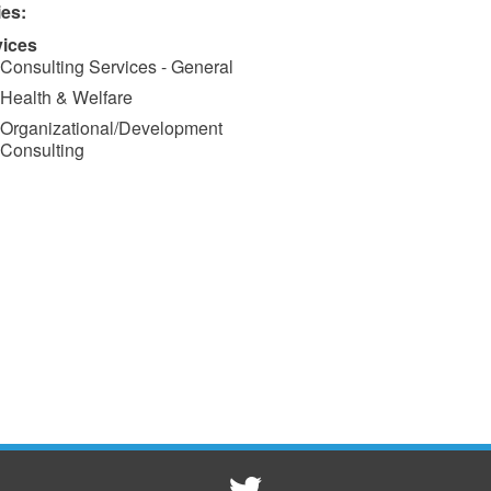
ies:
vices
Consulting Services - General
Health & Welfare
Organizational/Development
Consulting