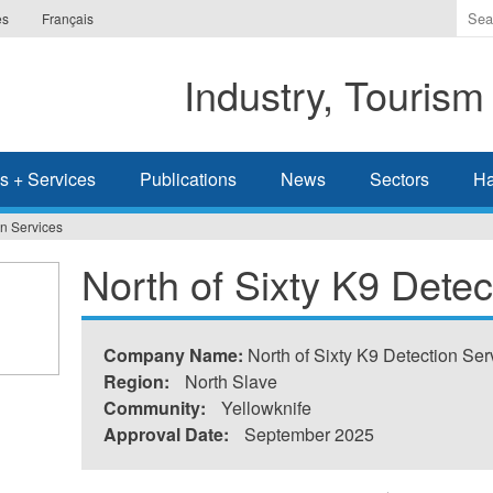
Ente
es
Français
the
ter
Industry, Tourism
you
wis
to
sea
s + Services
Publications
News
Sectors
Ha
for.
on Services
North of Sixty K9 Detec
Company Name:
North of Sixty K9 Detection Ser
Region:
North Slave
Community:
Yellowknife
Approval Date:
September 2025