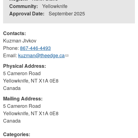
Community:
Yellowknife
Approval Date:
September 2025
Contacts:
Kuzman Jivkov
Phone:
867-446-4493
Email:
kuzman@theedge.ca
(link
sends
Physical Address:
e-
5 Cameron Road
mail)
Yellowknife
,
NT
X1A 0E8
Canada
Mailing Address:
5 Cameron Road
Yellowknife
,
NT
X1A 0E8
Canada
Categories: