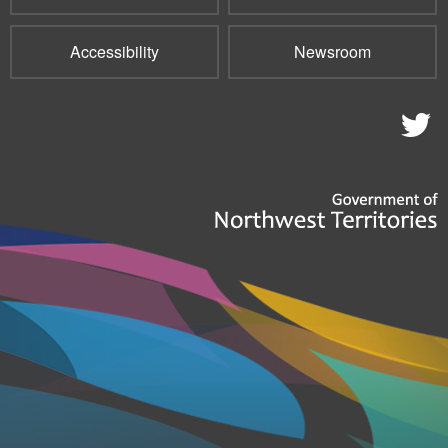
Accessibility
Newsroom