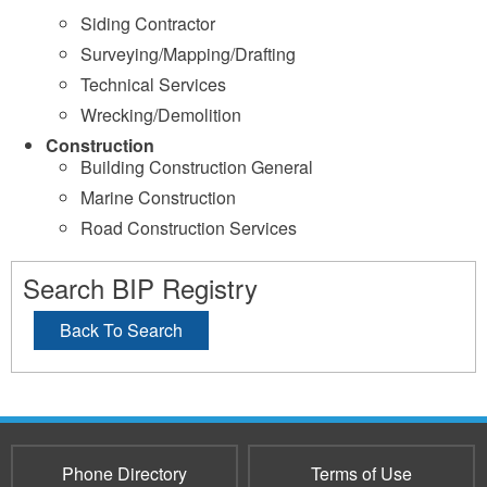
Siding Contractor
Surveying/Mapping/Drafting
Technical Services
Wrecking/Demolition
Construction
Building Construction General
Marine Construction
Road Construction Services
Search BIP Registry
Back To Search
Phone Directory
Terms of Use