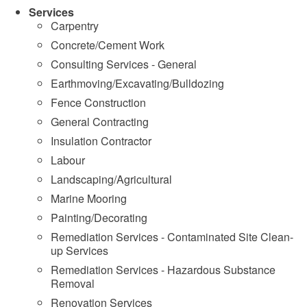
Services
Carpentry
Concrete/Cement Work
Consulting Services - General
Earthmoving/Excavating/Bulldozing
Fence Construction
General Contracting
Insulation Contractor
Labour
Landscaping/Agricultural
Marine Mooring
Painting/Decorating
Remediation Services - Contaminated Site Clean-
up Services
Remediation Services - Hazardous Substance
Removal
Renovation Services