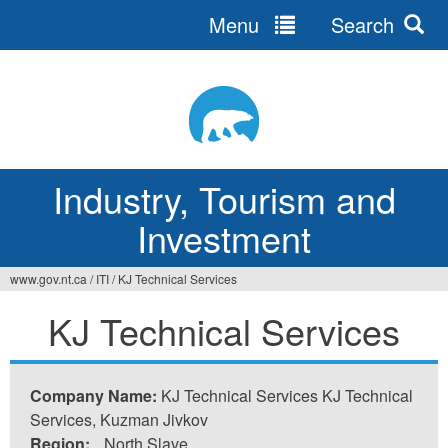
Menu
Search
Jump
to
navigation
Industry, Tourism and
Investment
www.gov.nt.ca
/
ITI
/
KJ Technical Services
You
KJ Technical Services
are
here
Company Name:
KJ Technical Services KJ Technical
Services, Kuzman Jivkov
Region:
North Slave