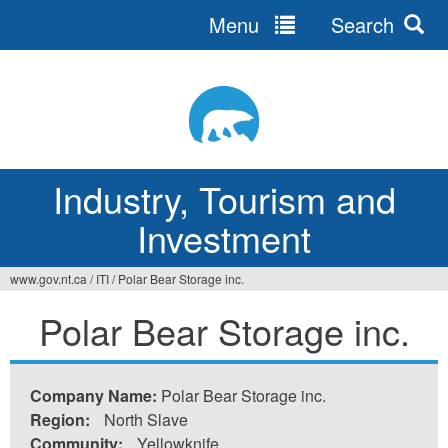
Menu
Search
Jump
to
navigation
Industry, Tourism and
Investment
www.gov.nt.ca
/
ITI
/
Polar Bear Storage inc.
You
Polar Bear Storage inc.
are
here
Company Name:
Polar Bear Storage inc.
Region:
North Slave
Community:
Yellowknife