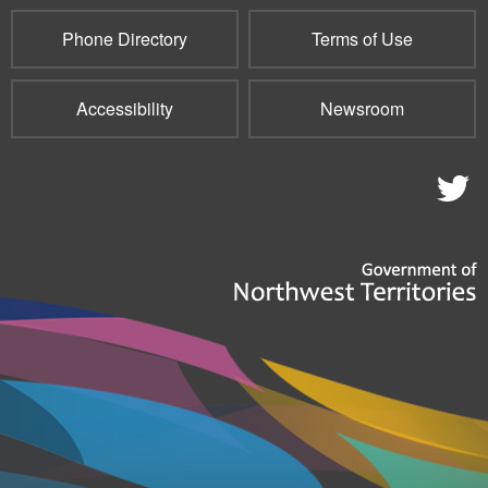
Phone Directory
Terms of Use
Accessibility
Newsroom