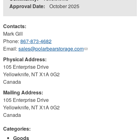
Approval Date:
October 2025
Contacts:
Mark Gill
Phone:
867-873-4682
Email:
sales@polarbearstorage.com
(link
sends
Physical Address:
e-
105 Enterprise Drive
mail)
Yellowknife
,
NT
X1A 0G2
Canada
Mailing Address:
105 Enterprise Drive
Yellowknife
,
NT
X1A 0G2
Canada
Categories:
Goods