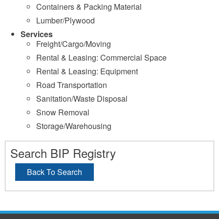
Containers & Packing Material
Lumber/Plywood
Services
Freight/Cargo/Moving
Rental & Leasing: Commercial Space
Rental & Leasing: Equipment
Road Transportation
Sanitation/Waste Disposal
Snow Removal
Storage/Warehousing
Search BIP Registry
Back To Search