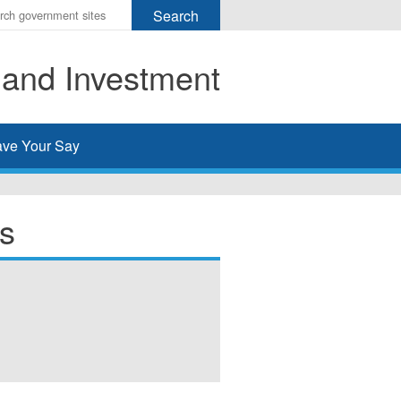
r
ms
 and Investment
h
rch
ve Your Say
s