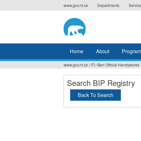
Jump
www.gov.nt.ca
Departments
Servic
to
navigation
Home
About
Program
www.gov.nt.ca
/
ITI
/
Ben Official Handyworks
You
are
Search BIP Registry
here
Back To Search