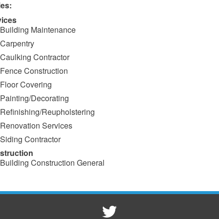
ies:
vices
Building Maintenance
Carpentry
Caulking Contractor
Fence Construction
Floor Covering
Painting/Decorating
Refinishing/Reupholstering
Renovation Services
Siding Contractor
struction
Building Construction General