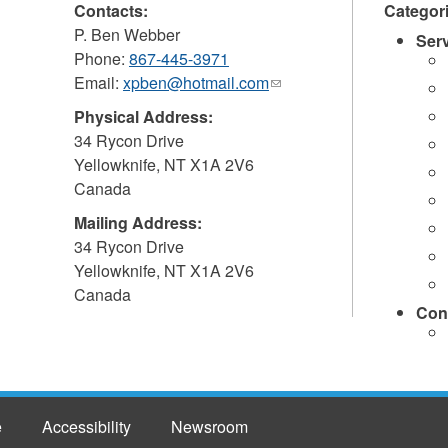
Contacts:
Categor
P. Ben Webber
Ser
Phone:
867-445-3971
Email:
xpben@hotmail.com
(link
sends
Physical Address:
e-
34 Rycon Drive
mail)
Yellowknife
,
NT
X1A 2V6
Canada
Mailing Address:
34 Rycon Drive
Yellowknife
,
NT
X1A 2V6
Canada
Con
e
Accessibility
Newsroom