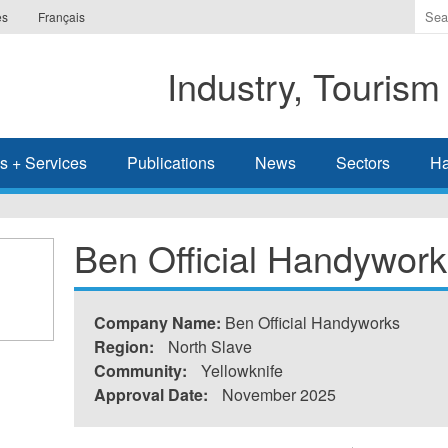
Ente
es
Français
the
ter
Industry, Tourism
you
wis
to
sea
s + Services
Publications
News
Sectors
Ha
for.
Ben Official Handywork
Company Name:
Ben Official Handyworks
Region:
North Slave
Community:
Yellowknife
Approval Date:
November 2025