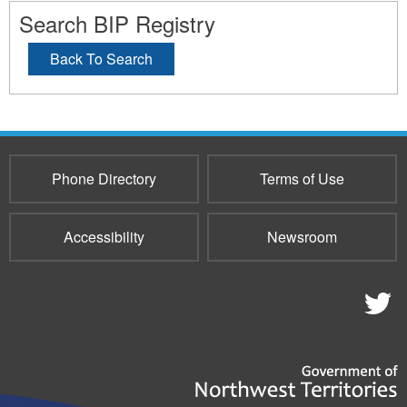
Search BIP Registry
Back To Search
Phone Directory
Terms of Use
Accessibility
Newsroom