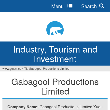
Menu
Search
Jump
to
navigation
Industry, Tourism and
Investment
www.gov.nt.ca
/
ITI
/
Gabagool Productions Limited
You
Gabagool Productions
are
Limited
here
Company Name:
Gabagool Productions Limited Xuan