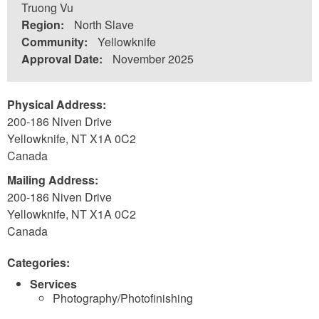
Truong Vu
Region:
North Slave
Community:
Yellowknife
Approval Date:
November 2025
Physical Address:
200-186 Niven Drive
Yellowknife
,
NT
X1A 0C2
Canada
Mailing Address:
200-186 Niven Drive
Yellowknife
,
NT
X1A 0C2
Canada
Categories:
Services
Photography/Photofinishing