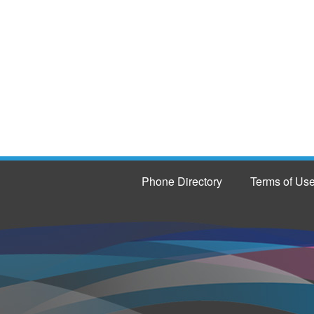
Phone Directory
Terms of Us