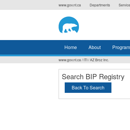
Jump
www.gov.nt.ca
Departments
Servic
to
navigation
Home
About
Program
www.gov.nt.ca
/
ITI
/
AZ Broz Inc.
You
are
Search BIP Registry
here
Back To Search