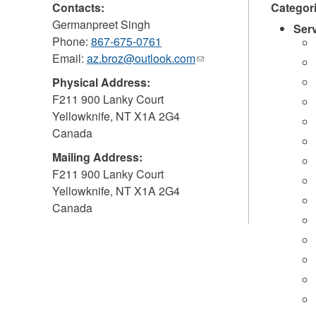
Contacts:
Categor
Germanpreet Singh
Ser
Phone:
867-675-0761
Email:
az.broz@outlook.com
(link
sends
Physical Address:
e-
F211 900 Lanky Court
mail)
Yellowknife
,
NT
X1A 2G4
Canada
Mailing Address:
F211 900 Lanky Court
Yellowknife
,
NT
X1A 2G4
Canada