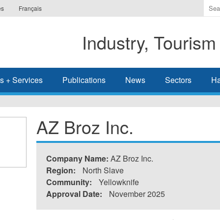
Ente
es
Français
the
ter
Industry, Tourism
you
wis
to
sea
s + Services
Publications
News
Sectors
Ha
for.
AZ Broz Inc.
Company Name:
AZ Broz Inc.
Region:
North Slave
Community:
Yellowknife
Approval Date:
November 2025