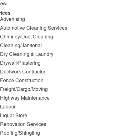
ies:
vices
Advertising
Automotive Cleaning Services
Chimney/Duct Cleaning
Cleaning/Janitorial
Dry Cleaning & Laundry
Drywall/Plastering
Ductwork Contractor
Fence Construction
Freight/Cargo/Moving
Highway Maintenance
Labour
Liquor Store
Renovation Services
Roofing/Shingling