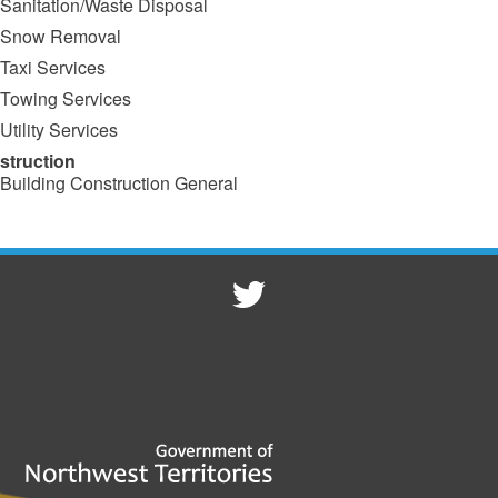
Sanitation/Waste Disposal
Snow Removal
Taxi Services
Towing Services
Utility Services
struction
Building Construction General