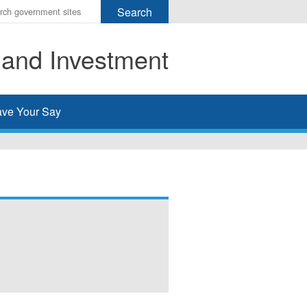
r
ms
 and Investment
h
rch
ve Your Say