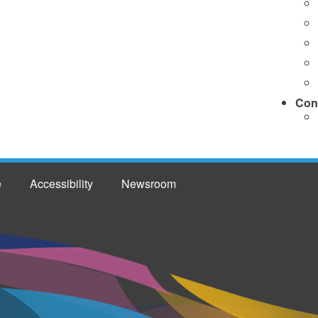
Con
e
Accessibility
Newsroom