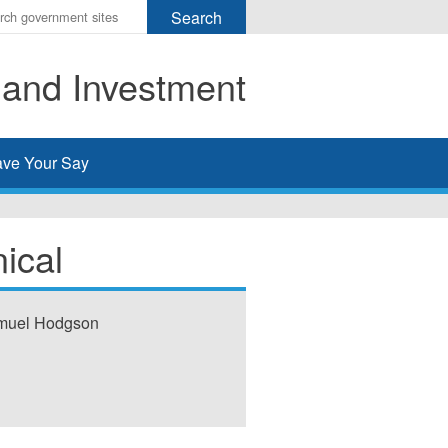
r
ms
 and Investment
h
rch
ve Your Say
ical
amuel Hodgson