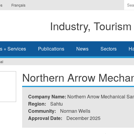
Ente
es
Français
the
ter
Industry, Tourism
you
wis
to
sea
s + Services
Publications
News
Sectors
Ha
for.
al
Northern Arrow Mechan
Company Name:
Northern Arrow Mechanical S
Region:
Sahtu
Community:
Norman Wells
Approval Date:
December 2025