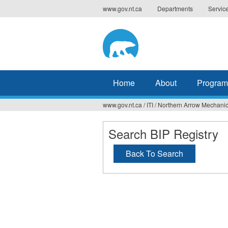
Jump
www.gov.nt.ca
Departments
Servic
to
navigation
Home
About
Program
www.gov.nt.ca
/
ITI
/
Northern Arrow Mechanic
You
are
Search BIP Registry
here
Back To Search