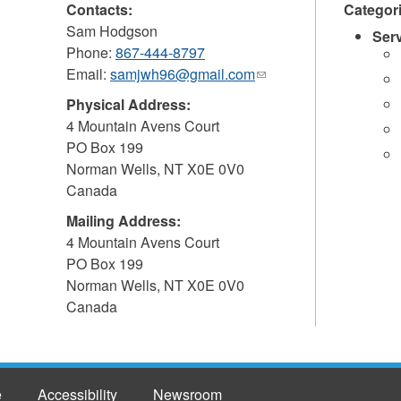
Contacts:
Categor
Sam Hodgson
Ser
Phone:
867-444-8797
Email:
samjwh96@gmail.com
(link
sends
Physical Address:
e-
4 Mountain Avens Court
mail)
PO Box 199
Norman Wells
,
NT
X0E 0V0
Canada
Mailing Address:
4 Mountain Avens Court
PO Box 199
Norman Wells
,
NT
X0E 0V0
Canada
e
Accessibility
Newsroom