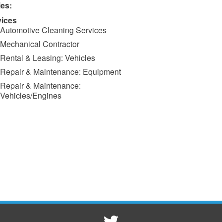
ies:
vices
Automotive Cleaning Services
Mechanical Contractor
Rental & Leasing: Vehicles
Repair & Maintenance: Equipment
Repair & Maintenance:
Vehicles/Engines