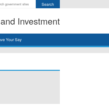
r
ms
 and Investment
h
rch
ve Your Say