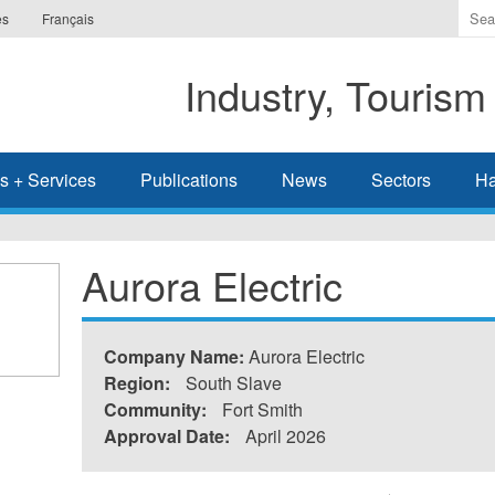
Ente
es
Français
the
ter
Industry, Tourism
you
wis
to
sea
s + Services
Publications
News
Sectors
Ha
for.
Aurora Electric
Company Name:
Aurora Electric
Region:
South Slave
Community:
Fort Smith
Approval Date:
April 2026