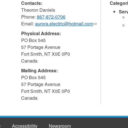
Contacts:
Categor
Theoron Daniels
Ser
Phone:
867-872-0706
Email:
aurora.electric@hotmail.com
(link
sends
Physical Address:
e-
PO Box 545
mail)
57 Portage Avenue
Fort Smith
,
NT
X0E 0P0
Canada
Mailing Address:
PO Box 545
57 Portage Avenue
Fort Smith
,
NT
X0E 0P0
Canada
e
Accessibility
Newsroom