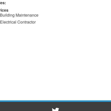
ies:
vices
Building Maintenance
Electrical Contractor