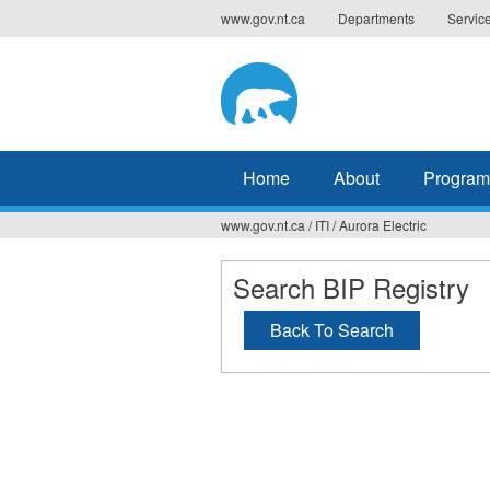
Jump
www.gov.nt.ca
Departments
Servic
to
navigation
Home
About
Program
www.gov.nt.ca
/
ITI
/
Aurora Electric
You
are
Search BIP Registry
here
Back To Search