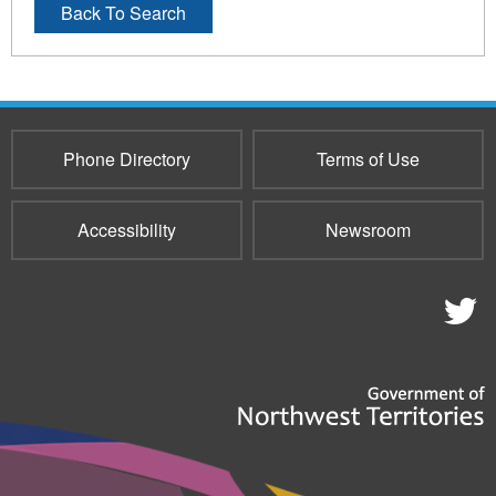
Back To Search
Phone Directory
Terms of Use
Accessibility
Newsroom