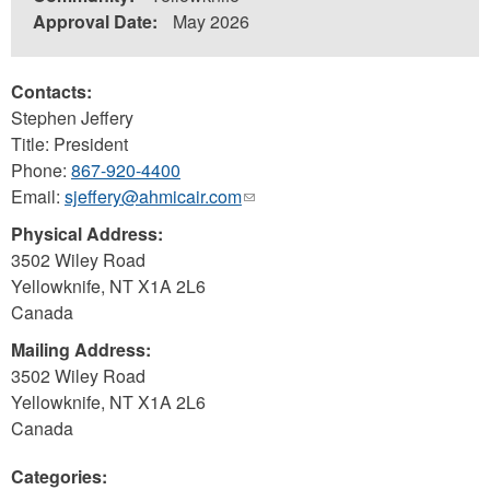
Approval Date:
May 2026
Contacts:
Stephen Jeffery
Title: President
Phone:
867-920-4400
Email:
sjeffery@ahmicair.com
(link
sends
Physical Address:
e-
3502 Wiley Road
mail)
Yellowknife
,
NT
X1A 2L6
Canada
Mailing Address:
3502 Wiley Road
Yellowknife
,
NT
X1A 2L6
Canada
Categories: