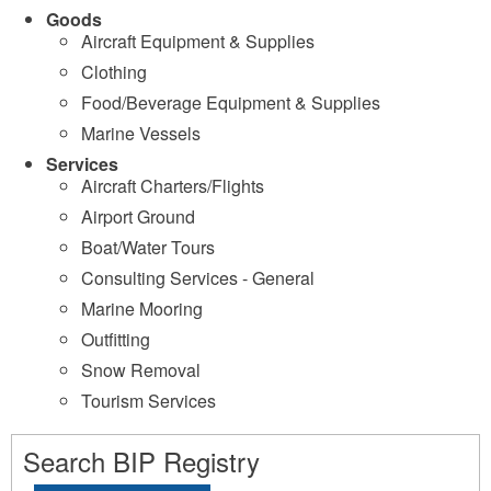
Goods
Aircraft Equipment & Supplies
Clothing
Food/Beverage Equipment & Supplies
Marine Vessels
Services
Aircraft Charters/Flights
Airport Ground
Boat/Water Tours
Consulting Services - General
Marine Mooring
Outfitting
Snow Removal
Tourism Services
Search BIP Registry