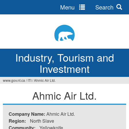
Menu
Search
Jump
to
navigation
Industry, Tourism and
Investment
www.gov.nt.ca
/
ITI
/
Ahmic Air Ltd.
You
Ahmic Air Ltd.
are
here
Company Name:
Ahmic Air Ltd.
Region:
North Slave
Community:
Yellowknife