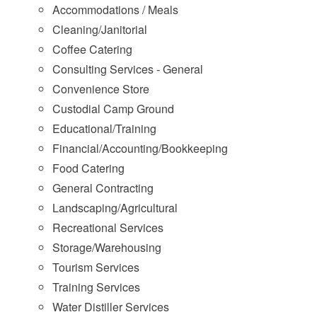
Accommodations / Meals
Cleaning/Janitorial
Coffee Catering
Consulting Services - General
Convenience Store
Custodial Camp Ground
Educational/Training
Financial/Accounting/Bookkeeping
Food Catering
General Contracting
Landscaping/Agricultural
Recreational Services
Storage/Warehousing
Tourism Services
Training Services
Water Distiller Services