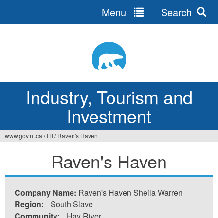
Menu
Search
Jump
to
navigation
Industry, Tourism and
Investment
www.gov.nt.ca
/
ITI
/
Raven's Haven
You
Raven's Haven
are
here
Company Name:
Raven's Haven Sheila Warren
Region:
South Slave
Community:
Hay River