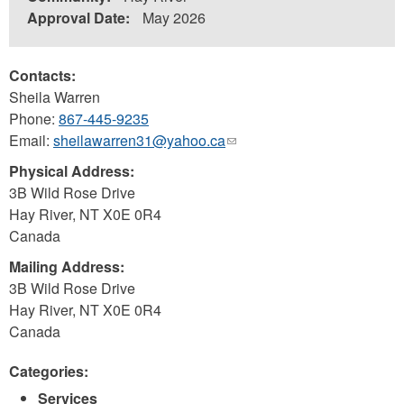
Approval Date:
May 2026
Contacts:
Sheila Warren
Phone:
867-445-9235
Email:
sheilawarren31@yahoo.ca
(link
sends
Physical Address:
e-
3B Wild Rose Drive
mail)
Hay River
,
NT
X0E 0R4
Canada
Mailing Address:
3B Wild Rose Drive
Hay River
,
NT
X0E 0R4
Canada
Categories:
Services