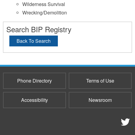
Wilderness Survival
Wrecking/Demolition
Search BIP Registry
Back To Search
Phone Directory
Terms of Use
Accessibility
Newsroom