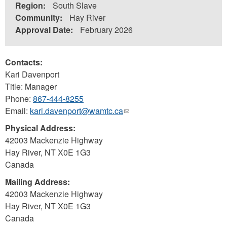
Region:
South Slave
Community:
Hay River
Approval Date:
February 2026
Contacts:
Kari Davenport
Title: Manager
Phone:
867-444-8255
Email:
kari.davenport@wamtc.ca
(link
sends
Physical Address:
e-
42003 Mackenzie Highway
mail)
Hay River
,
NT
X0E 1G3
Canada
Mailing Address:
42003 Mackenzie Highway
Hay River
,
NT
X0E 1G3
Canada