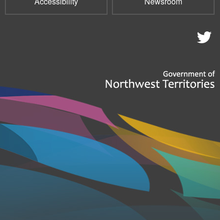
Accessibility
Newsroom