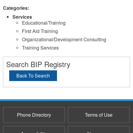
Categories:
Services
Educational/Training
First Aid Training
Organizational/Development Consulting
Training Services
Search BIP Registry
Back To Search
Phone Directory
Terms of Use