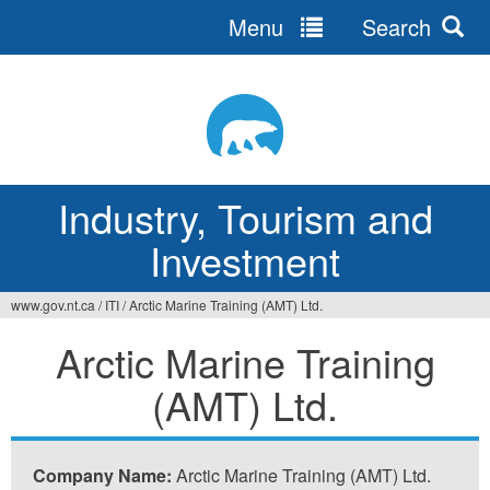
Menu
Search
Jump
to
navigation
Industry, Tourism and
Investment
www.gov.nt.ca
/
ITI
/
Arctic Marine Training (AMT) Ltd.
You
Arctic Marine Training
are
(AMT) Ltd.
here
Company Name:
Arctic Marine Training (AMT) Ltd.