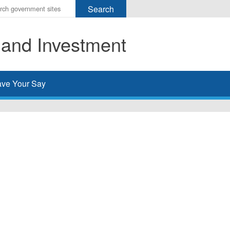
r
ms
 and Investment
h
rch
ve Your Say