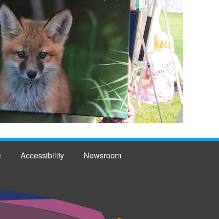
e
Accessibility
Newsroom