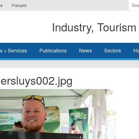
Ente
es
Français
the
ter
Industry, Tourism
you
wis
to
sea
s + Services
Publications
News
Sectors
Ha
for.
rsluys002.jpg