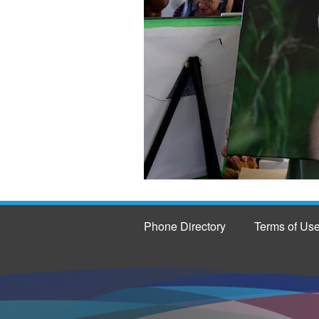
Phone Directory
Terms of Us