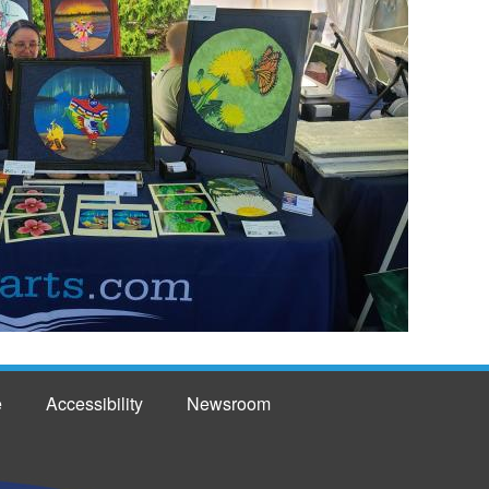
e
Accessibility
Newsroom