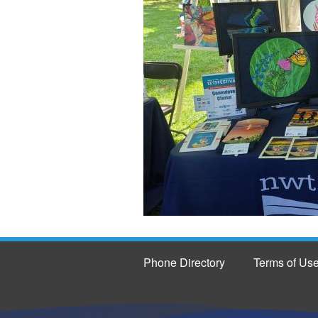
Phone Directory
Terms of Us