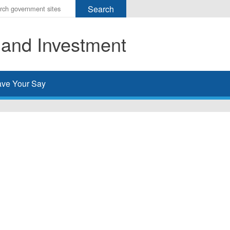
r
ms
 and Investment
h
rch
ve Your Say