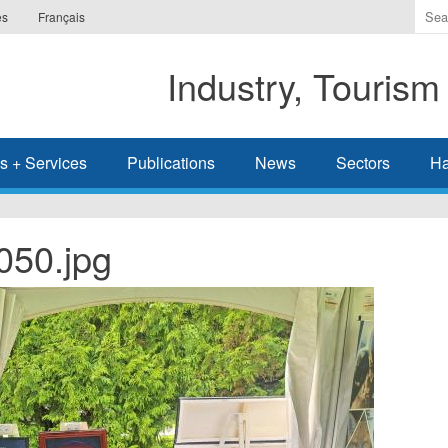
Ente
es
Français
the
ter
Industry, Tourism
you
wis
to
sea
s + Services
Publications
News
Sectors
Ha
for.
50.jpg