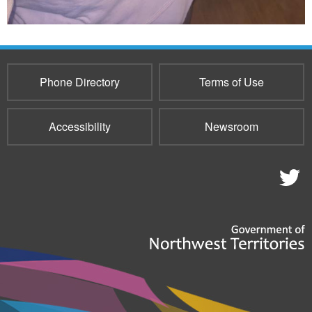
Phone Directory
Terms of Use
Accessibility
Newsroom