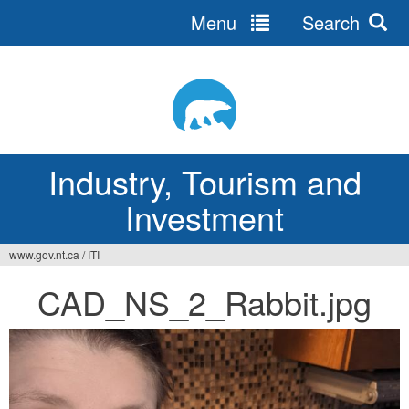
Menu
Search
Jump
to
navigation
Industry, Tourism and
Investment
www.gov.nt.ca
/
ITI
You
CAD_NS_2_Rabbit.jpg
are
here