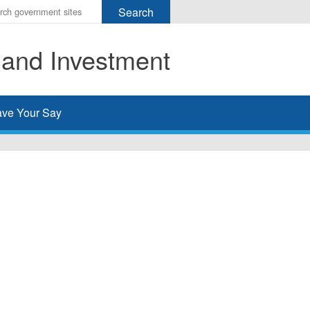
r
ms
 and Investment
h
rch
ve Your Say