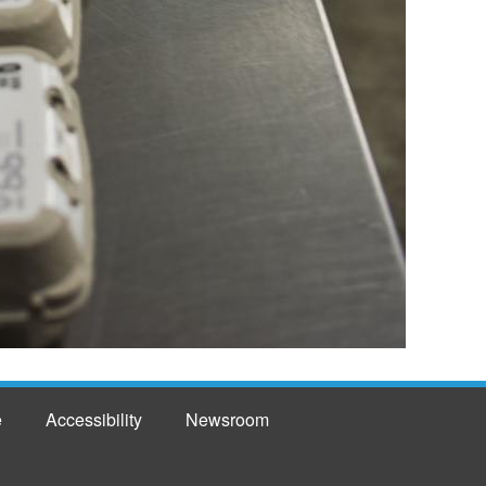
e
Accessibility
Newsroom