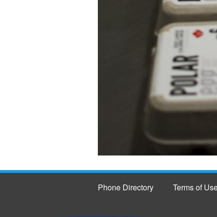
Phone Directory
Terms of Us