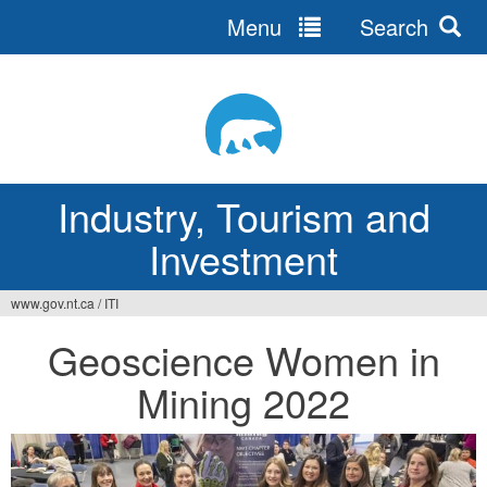
Menu
Search
Jump
to
navigation
Industry, Tourism and
Investment
www.gov.nt.ca
/
ITI
You
Geoscience Women in
are
Mining 2022
here