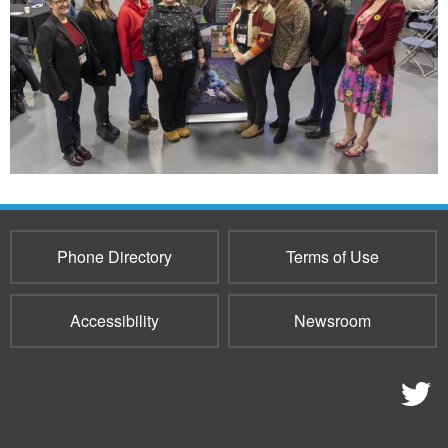
Phone Directory
Terms of Use
Accessibility
Newsroom