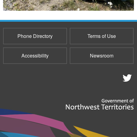
Phone Directory
Terms of Use
Accessibility
Newsroom