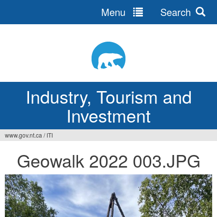
Menu
Search
Jump
to
navigation
Industry, Tourism and
Investment
www.gov.nt.ca
/
ITI
You
Geowalk 2022 003.JPG
are
here