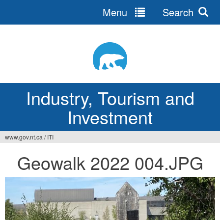
Menu
Search
Jump
to
navigation
Industry, Tourism and
Investment
www.gov.nt.ca
/
ITI
You
Geowalk 2022 004.JPG
are
here