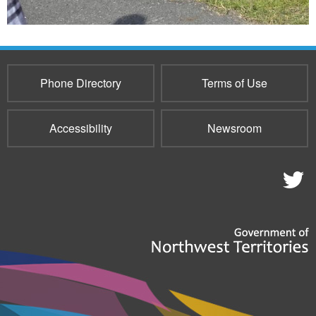
Phone Directory
Terms of Use
Accessibility
Newsroom