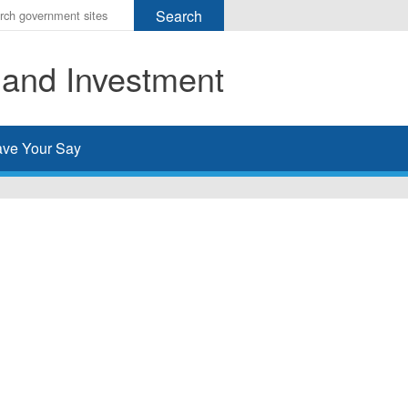
r
ms
 and Investment
h
rch
ve Your Say