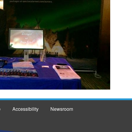
e
Accessibility
Newsroom