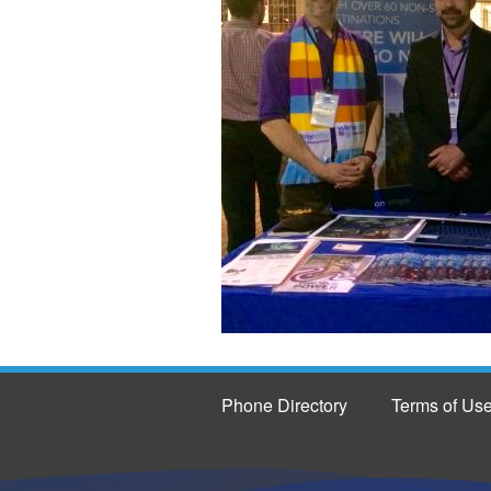
Phone Directory
Terms of Us