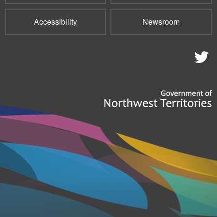
Accessibility
Newsroom