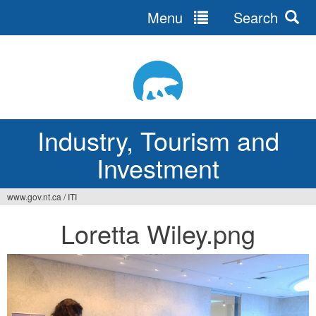
Menu
Search
Jump
to
navigation
Industry, Tourism and
Investment
www.gov.nt.ca
/
ITI
You
Loretta Wiley.png
are
here