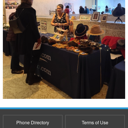
Phone Directory
Terms of Use