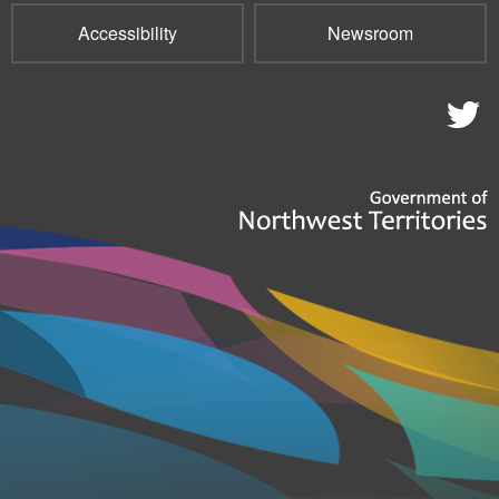
Accessibility
Newsroom