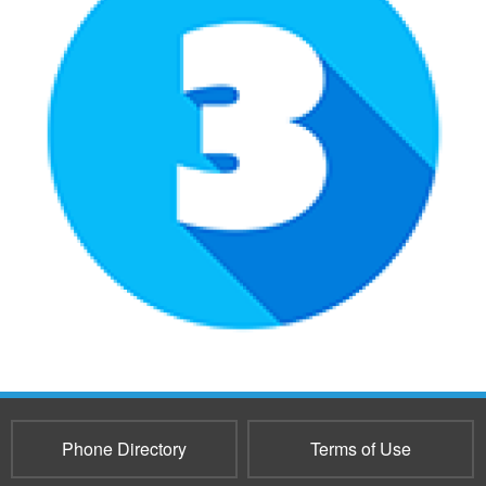
Phone Directory
Terms of Use