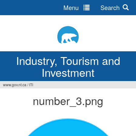
Menu
Search
Jump
to
navigation
Industry, Tourism and
Investment
www.gov.nt.ca
/
ITI
You
number_3.png
are
here