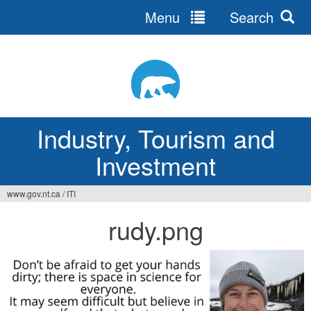
Menu
Search
Jump
to
navigation
Industry, Tourism and
Investment
www.gov.nt.ca
/
ITI
You
rudy.png
are
here