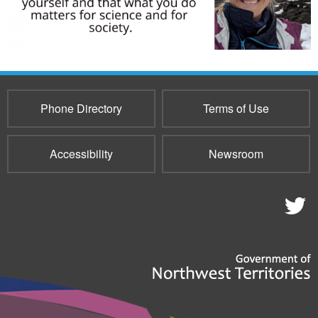
Phone Directory
Terms of Use
Accessibility
Newsroom