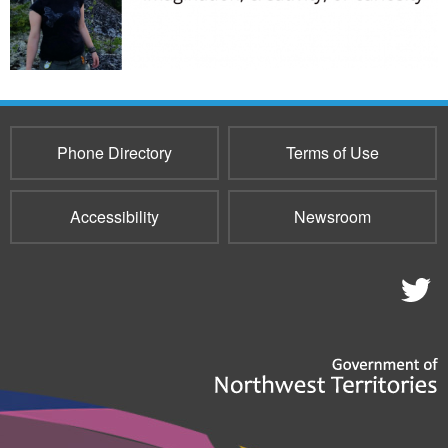
Phone Directory
Terms of Use
Accessibility
Newsroom