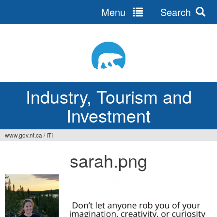
Menu
Search
Jump
to
navigation
Industry, Tourism and
Investment
www.gov.nt.ca
/
ITI
You
sarah.png
are
here