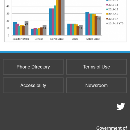
Phone Directory
Terms of Use
Accessibility
Newsroom