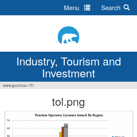
Menu
Search
Jump
to
navigation
Industry, Tourism and
Investment
www.gov.nt.ca
/
ITI
You
tol.png
are
here