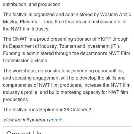
distribution, and production.
The festival is organized and administered by Western Arctic
Moving Pictures — long-time leaders and ambassadors for
the NWT film industry.
The GNWT is a proud presenting sponsor of YKIFF through
its Department of Industry, Tourism and Investment (ITI).
Funding is administered through the department's NWT Film
Commission division.
The workshops, demonstrations, screening opportunities,
and speaking engagement will help develop the skills and
competencies of NWT film producers, increase the NWT film
industry's profile, and build marketing capacity for NWT film
productions.
The festival runs September 28-October 2.
View the full program
here
(link
.
is
Contact Us
external)