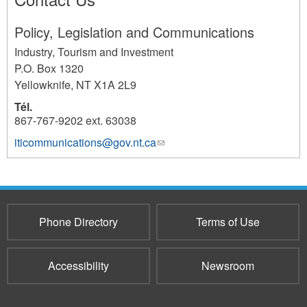
Policy, Legislation and Communications
Industry, Tourism and Investment
P.O. Box 1320
Yellowknife
,
NT
X1A 2L9
Tél.
867-767-9202 ext. 63038
iticommunications@gov.nt.ca
(link
1017
sends
e-
mail)
Phone Directory
Terms of Use
Accessibility
Newsroom