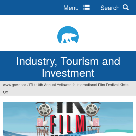
Menu
Search
Jump
to
navigation
Industry, Tourism and
Investment
www.gov.nt.ca
/
ITI
/
10th Annual Yellowknife International Film Festival Kicks
You
Off
are
here