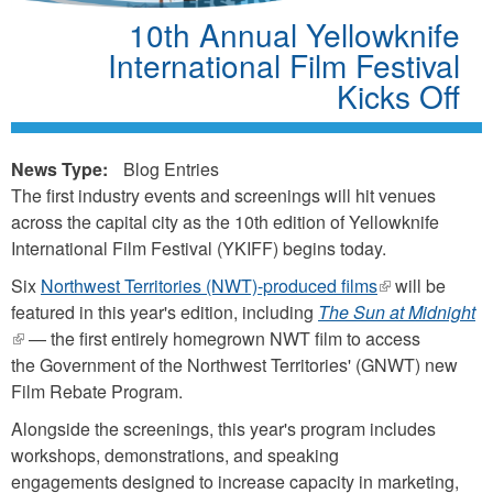
10th Annual Yellowknife
International Film Festival
Kicks Off
News Type:
Blog Entries
The first industry events and screenings will hit venues
across the capital city as the 10th edition of Yellowknife
International Film Festival (YKIFF) begins today.
Six
Northwest Territories (NWT)-produced films
(link
will be
featured in this year's edition, including
The Sun at Midnight
is
(link
— the first entirely homegrown NWT film to access
external)
is
the Government of the Northwest Territories' (GNWT) new
external)
Film Rebate Program.
Alongside the screenings, this year's program includes
workshops, demonstrations, and speaking
engagements designed to increase capacity in marketing,