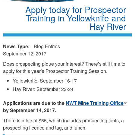
Apply today for Prospector
Training in Yellowknife and
Hay River
News Type:
Blog Entries
September 12, 2017
Does prospecting pique your interest? There’s still time to
apply for this year’s Prospector Training Session.
Yellowknife: September 16-17
Hay River: September 23-24
Applications are due to the
NWT Mine Training Office
(link
by September 14, 2017.
send
e-
There is a fee of $55, which includes prospecting tools, a
mail)
prospecting licence and tag, and lunch.