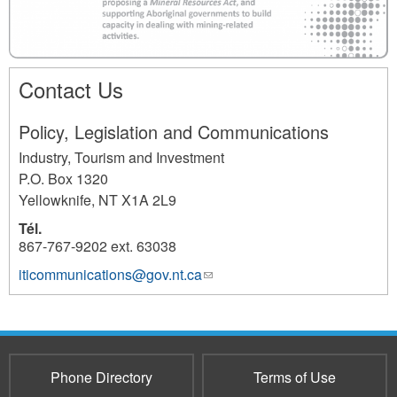
c
o
m
Contact Us
m
i
Policy, Legislation and Communications
t
Industry, Tourism and Investment
m
P.O. Box 1320
e
Yellowknife
,
NT
X1A 2L9
n
Tél.
t
867-767-9202 ext. 63038
_
iticommunications@gov.nt.ca
(link
2681
sends
1
e-
.
mail)
1
Phone Directory
Terms of Use
.