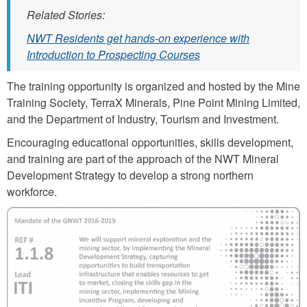
Related Stories:
NWT Residents get hands-on experience with
Introduction to Prospecting Courses
The training opportunity is organized and hosted by the Mine
Training Society, TerraX Minerals, Pine Point Mining Limited,
and the Department of Industry, Tourism and Investment.
Encouraging educational opportunities, skills development,
and training are part of the approach of the NWT Mineral
Development Strategy to develop a strong northern
workforce.
i
t
i
_