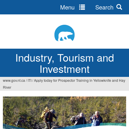
Menu
Search
Jump
to
navigation
Industry, Tourism and
Investment
www.gov.nt.ca
/
ITI
/
Apply today for Prospector Training in Yellowknife and Hay
You
River
are
here