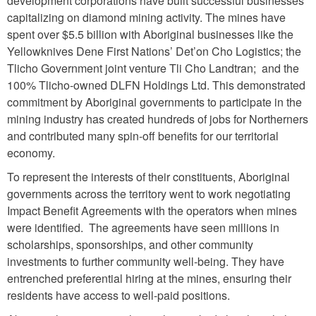
development corporations have built successful businesses
capitalizing on diamond mining activity. The mines have
spent over $5.5 billion with Aboriginal businesses like the
Yellowknives Dene First Nations’ Det’on Cho Logistics; the
Tlicho Government joint venture Tli Cho Landtran; and the
100% Tlicho-owned DLFN Holdings Ltd. This demonstrated
commitment by Aboriginal governments to participate in the
mining industry has created hundreds of jobs for Northerners
and contributed many spin-off benefits for our territorial
economy.
To represent the interests of their constituents, Aboriginal
governments across the territory went to work negotiating
Impact Benefit Agreements with the operators when mines
were identified. The agreements have seen millions in
scholarships, sponsorships, and other community
investments to further community well-being. They have
entrenched preferential hiring at the mines, ensuring their
residents have access to well-paid positions.