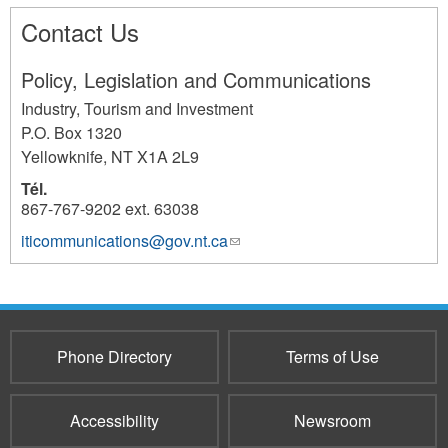
Contact Us
Policy, Legislation and Communications
Industry, Tourism and Investment
P.O. Box 1320
Yellowknife
,
NT
X1A 2L9
Tél.
867-767-9202 ext. 63038
iticommunications@gov.nt.ca
(link
1080
sends
e-
mail)
Phone Directory
Terms of Use
Accessibility
Newsroom