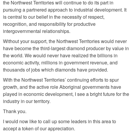
the Northwest Territories will continue to do its part in
pursuing a partnered approach to industrial development. It
is central to our belief in the necessity of respect,
recognition, and responsibility for productive
intergovernmental relationships.
Without your support, the Northwest Territories would never
have become the third-largest diamond producer by value in
the world. We would never have realized the billions in
economic activity, millions in government revenue, and
thousands of jobs which diamonds have provided.
With the Northwest Territories’ continuing efforts to spur
growth, and the active role Aboriginal governments have
played in economic development, I see a bright future for the
industry in our territory.
Thank you.
I would now like to call up some leaders in this area to
accept a token of our appreciation.