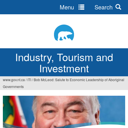
Menu
Search
Jump
to
navigation
Industry, Tourism and
Investment
www.gov.nt.ca
/
ITI
/
Bob McLeod: Salute to Economic Leadership of Aboriginal
You
Governments
are
here