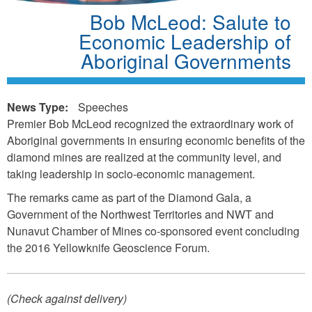
Bob McLeod: Salute to
Economic Leadership of
Aboriginal Governments
News Type:
Speeches
Premier Bob McLeod recognized the extraordinary work of
Aboriginal governments in ensuring economic benefits of the
diamond mines are realized at the community level, and
taking leadership in socio-economic management.
The remarks came as part of the Diamond Gala, a
Government of the Northwest Territories and NWT and
Nunavut Chamber of Mines co-sponsored event concluding
the 2016 Yellowknife Geoscience Forum.
(Check against delivery)