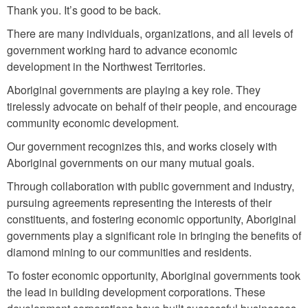
Thank you. It’s good to be back.
There are many individuals, organizations, and all levels of
government working hard to advance economic
development in the Northwest Territories.
Aboriginal governments are playing a key role. They
tirelessly advocate on behalf of their people, and encourage
community economic development.
Our government recognizes this, and works closely with
Aboriginal governments on our many mutual goals.
Through collaboration with public government and industry,
pursuing agreements representing the interests of their
constituents, and fostering economic opportunity, Aboriginal
governments play a significant role in bringing the benefits of
diamond mining to our communities and residents.
To foster economic opportunity, Aboriginal governments took
the lead in building development corporations. These