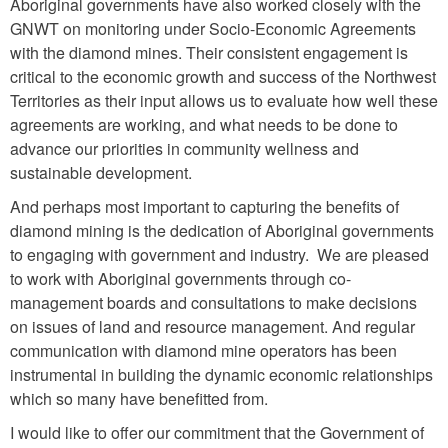
Aboriginal governments have also worked closely with the
GNWT on monitoring under Socio-Economic Agreements
with the diamond mines. Their consistent engagement is
critical to the economic growth and success of the Northwest
Territories as their input allows us to evaluate how well these
agreements are working, and what needs to be done to
advance our priorities in community wellness and
sustainable development.
And perhaps most important to capturing the benefits of
diamond mining is the dedication of Aboriginal governments
to engaging with government and industry. We are pleased
to work with Aboriginal governments through co-
management boards and consultations to make decisions
on issues of land and resource management. And regular
communication with diamond mine operators has been
instrumental in building the dynamic economic relationships
which so many have benefitted from.
I would like to offer our commitment that the Government of