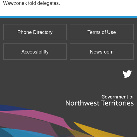
Wawzonek told delegates.
Phone Directory
Terms of Use
Accessibility
Newsroom