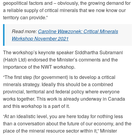
geopolitical factors and – obviously, the growing demand for
a reliable supply of critical minerals that we now know our
territory can provide.”
Read more:
Caroline Wawzonek: Critical Minerals
Workshop November 2021
The workshop’s keynote speaker Siddhartha Subramani
(Hatch Ltd) endorsed the Minister’s comments and the
importance of the NWT workshop.
“The first step (for government) is to develop a critical
minerals strategy. Ideally this should be a combined
provincial, territorial and federal policy where everyone
works together. This work is already underway in Canada
and this workshop is a part of it.
“At an idealistic level, you are here today for nothing less
than a conversation about the future of our economy, and the
place of the mineral resource sector within it,” Minister