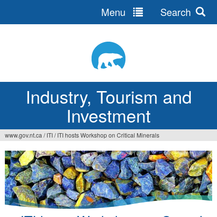
Menu
Search
Jump
to
navigation
Industry, Tourism and
Investment
www.gov.nt.ca
/
ITI
/
ITI hosts Workshop on Critical Minerals
You
are
here