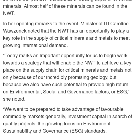
minerals. Almost half of these minerals can be found in the
NWT.
In her opening remarks to the event, Minister of ITI Caroline
Wawzonek noted that the NWT has an opportunity to play a
key role in the supply of critical minerals and metals to meet
growing international demand.
“Today marks an important opportunity for us to begin work
towards a strategy that will enable the NWT to achieve a key
place on the supply chain for critical minerals and metals not
only because of our incredibly promising geology, but
because we also have such potential to provide high return
on Environmental, Social and Governance factors, or ESG,”
she noted.
“We want to be prepared to take advantage of favourable
commodity markets generally, investment capital in search of
quality projects, the growing focus on Environment,
Sustainability and Governance (ESG) standards,