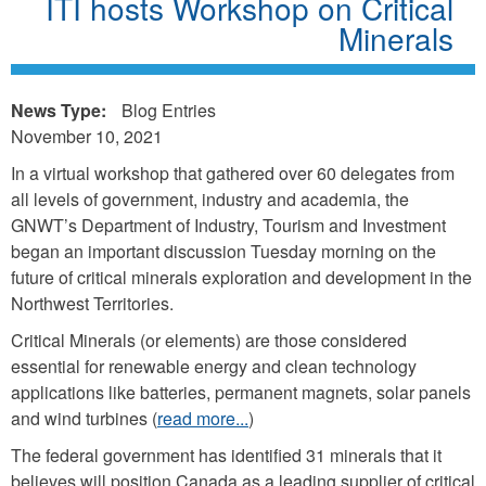
ITI hosts Workshop on Critical
Minerals
News Type:
Blog Entries
November 10, 2021
In a virtual workshop that gathered over 60 delegates from
all levels of government, industry and academia, the
GNWT’s Department of Industry, Tourism and Investment
began an important discussion Tuesday morning on the
future of critical minerals exploration and development in the
Northwest Territories.
Critical Minerals (or elements) are those considered
essential for renewable energy and clean technology
applications like batteries, permanent magnets, solar panels
and wind turbines (
read more...
)
The federal government has identified 31 minerals that it
believes will position Canada as a leading supplier of critical