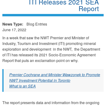
ITI Releases 2021 SEA
Report
News Type:
Blog Entries
June 17, 2022
In a week that saw the NWT Premier and Minister of
Industry, Tourism and Investment (ITI) promoting mineral
exploration and development in the NWT, the Department
of ITI has released its 2021 Socio-Economic Agreement
Report that puts an exclamation point on why.
Premier Cochrane and Minister Wawzonek to Promote
NWT Investment Potential in Toronto
What is an SEA
The report presents data and information from the ongoing