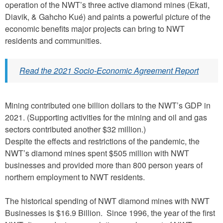
operation of the NWT’s three active diamond mines (Ekati,
Diavik, & Gahcho Kué) and paints a powerful picture of the
economic benefits major projects can bring to NWT
residents and communities.
Read the 2021 Socio-Economic Agreement Report
Mining contributed one billion dollars to the NWT’s GDP in
2021. (Supporting activities for the mining and oil and gas
sectors contributed another $32 million.)
Despite the effects and restrictions of the pandemic, the
NWT’s diamond mines spent $505 million with NWT
businesses and provided more than 800 person years of
northern employment to NWT residents.
The historical spending of NWT diamond mines with NWT
Businesses is $16.9 Billion. Since 1996, the year of the first