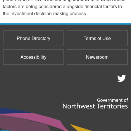
factors are being considered alongside financial factors in
the investment decision-making process.
Phone Directory
Terms of Use
Accessibility
Newsroom