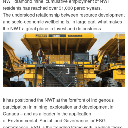
NWT diamond mine, cumulative employment of NWT
residents has reached over 31,000 person-years.
The understood relationship between resource development
and socio-economic wellbeing is, in large part, what makes
the NWT a great place to invest and do business.
S
E
A
-
3
.
p
It has positioned the NWT at the forefront of Indigenous
n
participation in mining, exploration and development in
g
Canada – and as a leader in the application
of Environmental, Social, and Governance, or ESG,
performance. ESG is the trending framework in which these