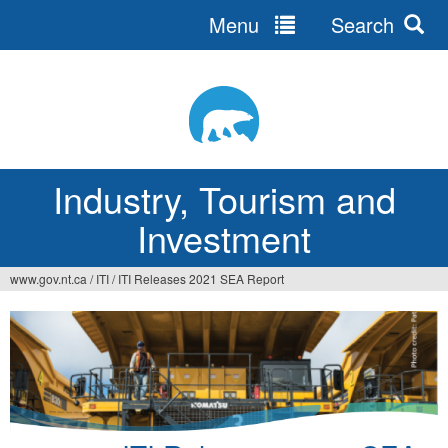
Menu
Search
Jump
to
navigation
Industry, Tourism and
Investment
www.gov.nt.ca
/
ITI
/
ITI Releases 2021 SEA Report
You
are
here