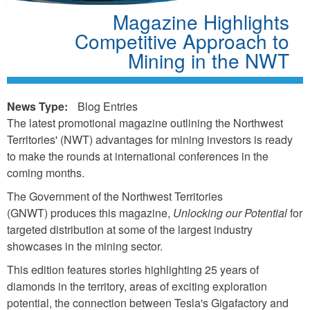
Magazine Highlights
Competitive Approach to
Mining in the NWT
News Type:
Blog Entries
The latest promotional magazine outlining the Northwest
Territories' (NWT) advantages for mining investors is ready
to make the rounds at international conferences in the
coming months.
The Government of the Northwest Territories
(GNWT) produces this magazine,
Unlocking our Potential
for
targeted distribution at some of the largest industry
showcases in the mining sector.
This edition features stories highlighting 25 years of
diamonds in the territory, areas of exciting exploration
potential, the connection between Tesla's Gigafactory and