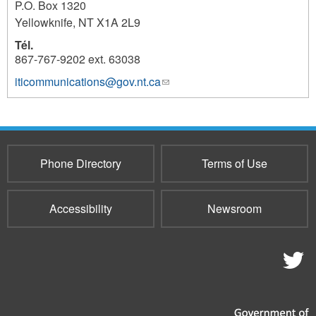
P.O. Box 1320
Yellowknife
,
NT
X1A 2L9
Tél.
867-767-9202 ext. 63038
iticommunications@gov.nt.ca
(link
1104
sends
e-
mail)
Phone Directory
Terms of Use
Accessibility
Newsroom