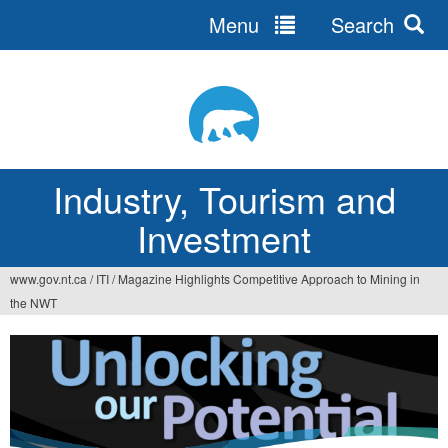
Menu
Search
Jump
to
navigation
Industry, Tourism and
Investment
www.gov.nt.ca
/
ITI
/
Magazine Highlights Competitive Approach to Mining in
You
the NWT
are
here