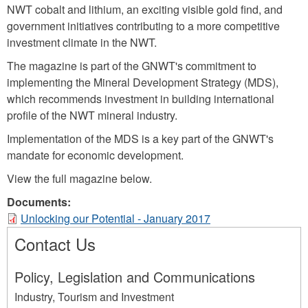
NWT cobalt and lithium, an exciting visible gold find, and
government initiatives contributing to a more competitive
investment climate in the NWT.
The magazine is part of the GNWT's commitment to
implementing the Mineral Development Strategy (MDS),
which recommends investment in building international
profile of the NWT mineral industry.
Implementation of the MDS is a key part of the GNWT's
mandate for economic development.
View the full magazine below.
Documents:
Unlocking our Potential - January 2017
Contact Us
Policy, Legislation and Communications
Industry, Tourism and Investment