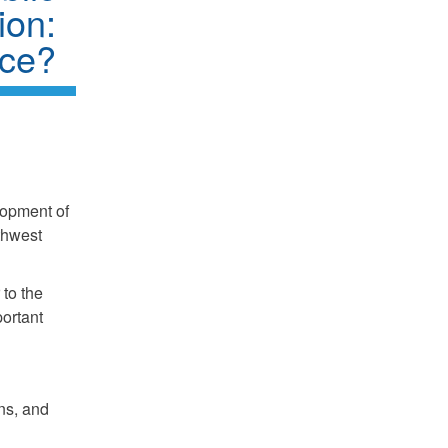
ion:
nce?
lopment of
rthwest
to the
portant
ns, and