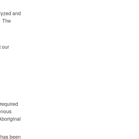
alyzed and
. The
 our
 required
genous
Aboriginal
t has been