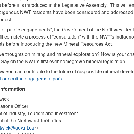
 before it is introduced in the Legislative Assembly. This will e
Indigenous NWT residents have been considered and addressed 
oduct.
n to “public engagements”, the Government of the Northwest Terri
l complete a process of “consultation” with the NWT’s Indigen
s before introducing the new Mineral Resources Act.
e thoughts on mining and mineral exploration? Now is your ch
Say on the NWT’s first ever homegrown mineral legislation.
ow you can contribute to the future of responsible mineral devel
t our online engagement portal
.
information
wick
tions Officer
 of Industry, Tourism and Investment
 of the Northwest Territories
wick@gov.nt.ca
(link