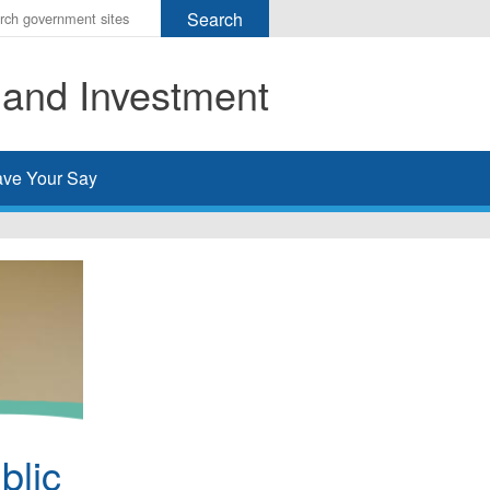
r
ms
 and Investment
h
rch
ve Your Say
blic