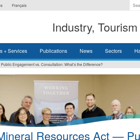
Ente
es
Français
the
ter
Industry, Tourism
you
wis
to
sea
s + Services
Publications
News
Sectors
Ha
for.
Public Engagement vs. Consultation: What’s the Difference?
Mineral Resources Act — Pu