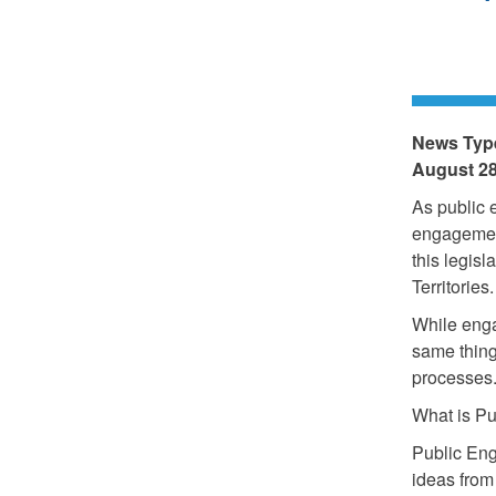
News Typ
August 28
As public 
engagement
this legisl
Territories.
While enga
same thing
processes
What is P
Public Eng
ideas from