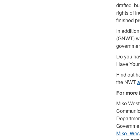
drafted but
rights of 
finished pr
In additio
(GNWT) wil
government
Do you hav
Have Your 
Find out h
the NWT
a
For more 
Mike West
Communica
Department
Government
Mike_West