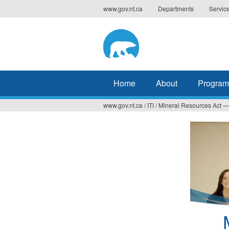
Jump
www.gov.nt.ca
Departments
Servic
to
navigation
Home
About
Program
www.gov.nt.ca
/
ITI
/
Mineral Resources Act — 
You
are
here