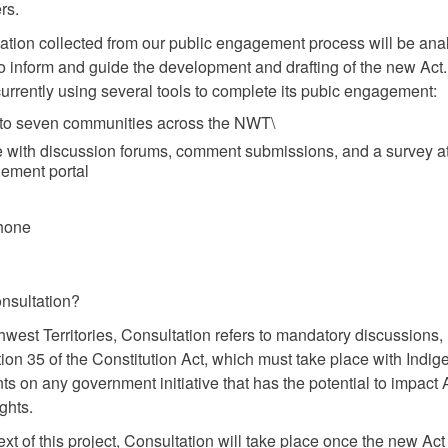
rs.
ation collected from our public engagement process will be an
o inform and guide the development and drafting of the new Act
rrently using several tools to complete its pubic engagement:
s to seven communities across the NWT\
e with discussion forums, comment submissions, and a survey at
ement portal
hone
nsultation?
thwest Territories, Consultation refers to mandatory discussions,
ion 35 of the Constitution Act, which must take place with Indi
s on any government initiative that has the potential to impact 
ights.
ext of this project, Consultation will take place once the new Ac