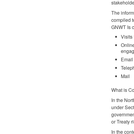
stakeholde
The inform
compiled t
GNWT Is cu
Visit
Onlin
engag
Email
Telep
Mail
What is Co
In the Nor
under Sect
government
or Treaty r
In the cont