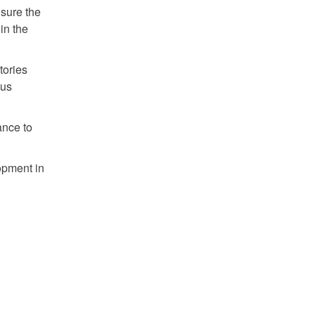
nsure the
in the
tories
ous
ance to
opment in