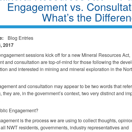
Engagement vs. Consultat
What’s the Differe
e:
Blog Entries
, 2017
engagement sessions kick off for a new Mineral Resources Act,
 and consultation are top-of-mind for those following the deve
ation and interested in mining and mineral exploration in the No
gement and consultation may appear to be two words that refer 
, they are, in the government’s context, two very distinct and im
.
ublic Engagement?
agement is the process we are using to collect thoughts, opinio
 all NWT residents, governments, industry representatives and