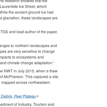
The research showed that the
 Laurentide Ice Sheet, which
ernal)
hile the ancient ground ice had
st glaciation, these landscapes are
 NTGS and lead-author of the paper,
changes to northern landscapes and
pes are very sensitive to change
 impacts to ecosystems and
e and climate change adaptation.”
 the NWT in July 2015, when a thaw
ort McPherson. This captured a site
am mapped across northwestern
Debris, Peel Plateau
(link
is
rtment of Industry, Tourism and