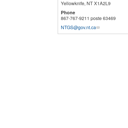
Yellowknife
,
NT
X1A2L9
Phone
867-767-9211 poste 63469
NTGS@gov.nt.ca
(link
1143
sends
e-
mail)