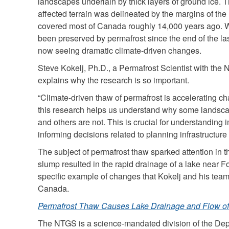
landscapes underlain by thick layers of ground ice. 
is
affected terrain was delineated by the margins of the
ext
covered most of Canada roughly 14,000 years ago. W
been preserved by permafrost since the end of the la
now seeing dramatic climate-driven changes.
Steve Kokelj, Ph.D., a Permafrost Scientist with the
explains why the research is so important.
“Climate-driven thaw of permafrost is accelerating 
this research helps us understand why some landsca
and others are not. This is crucial for understanding
informing decisions related to planning infrastructur
The subject of permafrost thaw sparked attention in
slump resulted in the rapid drainage of a lake near F
specific example of changes that Kokelj and his te
Canada.
Permafrost Thaw Causes Lake Drainage and Flow of 
The NTGS is a science-mandated division of the Depa