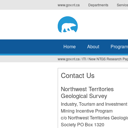
Jump
www.gov.nt.ca
Departments
Servic
to
navigation
Home
About
Program
www.gov.nt.ca
/
ITI
/
New NTGS Research Pap
You
are
Contact Us
here
Northwest Territories
Geological Survey
Industry, Tourism and Investment
Mining Incentive Program
c/o Northwest Territories Geologi
Society PO Box 1320