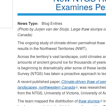
Examines Pe
News Type:
Blog Entries
(Photo by Jurjen van der Sluijs. Large thaw slumps o
Canada)
The ongoing study of climate-driven permafrost thaw 
results in the Northwest Territories (NWT).
Across the territory’s vast landscape, cold climates 
amounts of ancient ground ice for thousands of year
is beginning to dramatically alter some of these la
Survey (NTGS) has taken a proactive approach to le
A recent published paper,
Climate-driven thaw of per
landscapes, northwestern Canada
(link
,
was researched 
from the NTGS, University of Victoria, University of 
is
external)
The team mapped the distribution of
thaw slumps
(lin
in