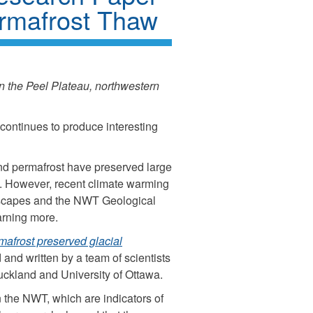
rmafrost Thaw
n the Peel Plateau, northwestern
continues to produce interesting
and permafrost have preserved large
s. However, recent climate warming
ndscapes and the NWT Geological
arning more.
mafrost preserved glacial
and written by a team of scientists
Auckland and University of Ottawa.
k
 the NWT, which are indicators of