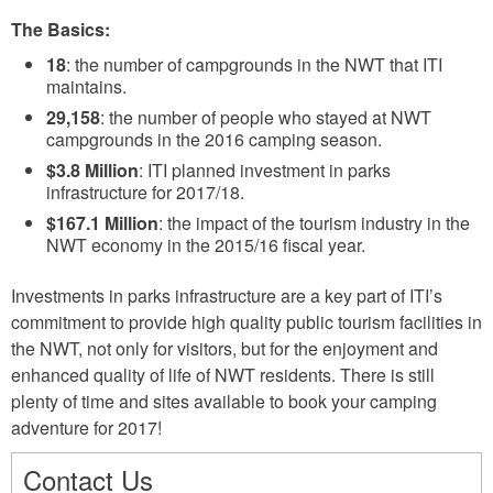
The Basics:
18
: the number of campgrounds in the NWT that ITI
maintains.
29,158
: the number of people who stayed at NWT
campgrounds in the 2016 camping season.
$3.8 Million
: ITI planned investment in parks
infrastructure for 2017/18.
$167.1 Million
: the impact of the tourism industry in the
NWT economy in the 2015/16 fiscal year.
Investments in parks infrastructure are a key part of ITI’s
commitment to provide high quality public tourism facilities in
the NWT, not only for visitors, but for the enjoyment and
enhanced quality of life of NWT residents. There is still
plenty of time and sites available to book your camping
adventure for 2017!
Contact Us