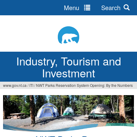
Menu
Search
Jump
to
navigation
Industry, Tourism and
Investment
www.gov.nt.ca
/
ITI
/
NWT Parks Reservation System Opening: By the Numbers
You
are
here