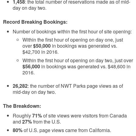
1,458
: the total number of reservations made as of mid-
day on day two.
Record Breaking Bookings:
Number of bookings within the first hour of site opening:
Within the first hour of opening on day one, just
over
$50,000
in bookings was generated vs.
$42,700 in 2016.
Within the first hour of opening on day two, just over
$56,000
in bookings was generated vs. $48,600 in
2016.
26,282
: the number of NWT Parks page views as of
mid-day on day two.
The Breakdown:
Roughly
71%
of site views were visitors from Canada
and
27%
from the U.S.
80%
of U.S. page views came from California.