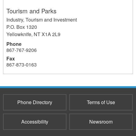
Tourism and Parks
Industry, Tourism and Investment
P.O. Box 1320
Yellowknife
,
NT
X1A 2L9
Phone
867-767-9206
Fax
867-873-0163
1202
Phone Directory
Terms of Use
Accessibility
Newsroom