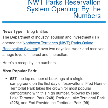
NWT Parks Reservation
System Opening: By the
Numbers
News Type:
Blog Entries
The Department of Industry, Tourism and Investment (ITI)
opened the
Northwest Territories (NWT) Parks Online
Reservation System
(link
over two days last week and received
a huge level of interest and interaction.
is
external)
Here’s a recap, by the numbers:
Most Popular Park:
587
: the top number of bookings at a single
campground on the first day of reservations. Fred Henne
Territorial Park takes the crown for most popular
campground with this high number, followed by Reid
Lake Territorial Park (
248
), Prelude Lake Territorial Park
(
228
), and Fort Providence Territorial Park (
99
).