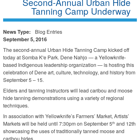
Second-Annual Urban Hide
Tanning Camp Underway
News Type:
Blog Entries
September 5, 2016
The second-annual Urban Hide Tanning Camp kicked off
today at Somba K'e Park. Dene Nahjo — a Yellowknife-
based Indigenous leadership organization — is hosting this
celebration of Dene art, culture, technology, and history from
September 5 – 15.
Elders and tanning instructors will lead caribou and moose
hide tanning demonstrations using a variety of regional
techniques.
In association with Yellowknife’s Farmers’ Market, Artists’
Markets will be held until 7:30pm on September 5
and 12th
th
showcasing the uses of traditionally tanned moose and
caribou hides.