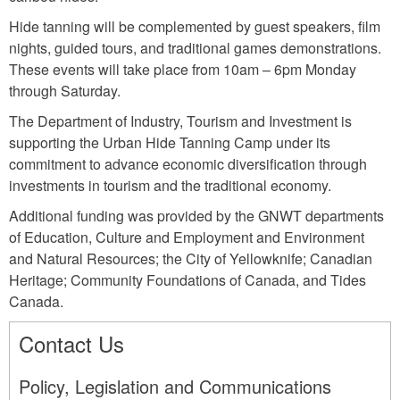
Hide tanning will be complemented by guest speakers, film
nights, guided tours, and traditional games demonstrations.
These events will take place from 10am – 6pm Monday
through Saturday.
The Department of Industry, Tourism and Investment is
supporting the Urban Hide Tanning Camp under its
commitment to advance economic diversification through
investments in tourism and the traditional economy.
Additional funding was provided by the GNWT departments
of Education, Culture and Employment and Environment
and Natural Resources; the City of Yellowknife; Canadian
Heritage; Community Foundations of Canada, and Tides
Canada.
Contact Us
Policy, Legislation and Communications