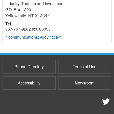
Industry, Tourism and Investment
P.O. Box 1320
Yellowknife
,
NT
X1A 2L9
Tél.
867-767-9202 ext. 63038
iticommunications@gov.nt.ca
(link
1318
sends
e-
mail)
Phone Directory
Terms of Use
Accessibility
Newsroom