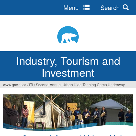
Menu
Search
Jump
to
navigation
Industry, Tourism and
Investment
www.gov.nt.ca
/
ITI
/
Second-Annual Urban Hide Tanning Camp Underway
You
are
here