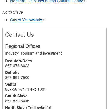
Northern Life Museum and Cultural Centre
(link
external)
is
external)
North Slave
City of Yellowknife
(link
is
external)
Contact Us
Regional Offices
Industry, Tourism and Investment
Beaufort-Delta
867-678-8023
Dehcho
867-695-7500
Sahtu
867-587-7171 ext. 1001
South Slave
867-872-8046
North Slave (Yellowknife)