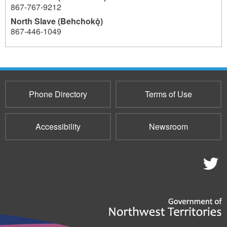
867-767-9212
North Slave (Behchokǫ̀)
867-446-1049
908
Phone Directory
Terms of Use
Accessibility
Newsroom