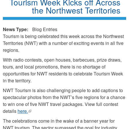
Tourism Week Kicks off Across
the Northwest Territories
News Type:
Blog Entries
Tourism is being celebrated this week across the Northwest
Territories (NWT) with a number of exciting events in all five
regions.
With radio contests, open houses, barbecues, prize draws,
tours, and local promotions, there is no shortage of
opportunities for NWT residents to celebrate Tourism Week
in the territory.
NWT Tourism is also challenging people to add captions to
spectacular photos from the NWT’s five regions for a chance
to win one of five NWT travel packages. View full contest
details
here.
(link
is
The celebrations come in the wake of a banner year for
external)
NWT tourism. The sector surpassed the goal for industry