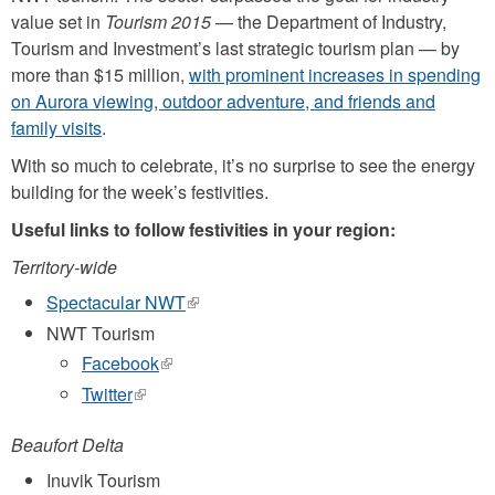
value set in
Tourism 2015
— the Department of Industry,
Tourism and Investment’s last strategic tourism plan — by
more than $15 million,
with prominent increases in spending
on Aurora viewing, outdoor adventure, and friends and
family visits
.
With so much to celebrate, it’s no surprise to see the energy
building for the week’s festivities.
Useful links to follow festivities in your region:
Territory-wide
Spectacular NWT
(link
is
NWT Tourism
external)
Facebook
(link
is
Twitter
(link
external)
is
external)
Beaufort Delta
Inuvik Tourism