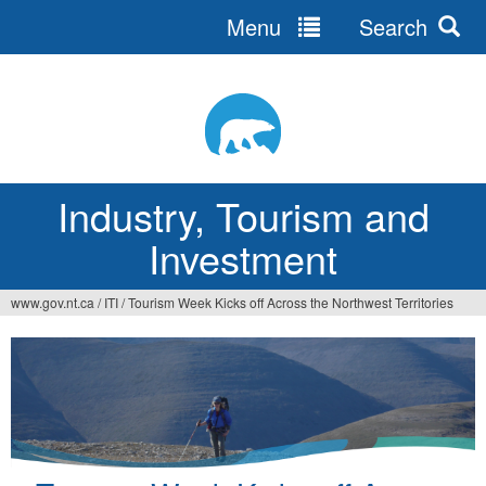
Menu
Search
Jump
to
navigation
Industry, Tourism and
Investment
www.gov.nt.ca
/
ITI
/
Tourism Week Kicks off Across the Northwest Territories
You
are
here