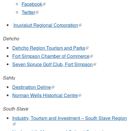
Facebook
(link
is
Twitter
(link
external)
is
external)
Inuvialuit Regional Corporation
(link
is
external)
Dehcho
Dehcho Region Tourism and Parks
(link
is
Fort Simpson Chamber of Commerce
(link
external)
is
Seven Spruce Golf Club, Fort Simpson
(link
external)
is
external)
Sahtu
Destination Deline
(link
is
Norman Wells Historical Centre
(link
external)
is
external)
South Slave
Industry, Tourism and Investment – South Slave Region
(link
is