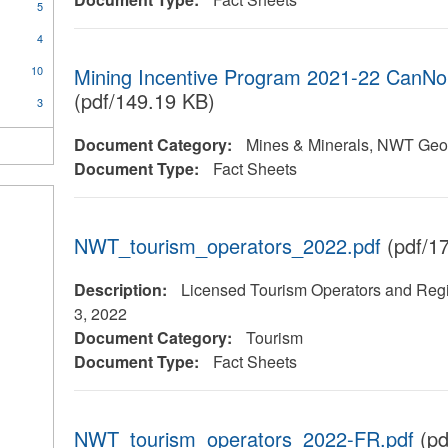
5
4
10
Mining Incentive Program 2021-22 CanNor
(pdf/149.19 KB)
3
Document Category:
Mines & Minerals, NWT Geol
Document Type:
Fact Sheets
NWT_tourism_operators_2022.pdf
(pdf/1
Description:
Licensed Tourism Operators and Regi
3, 2022
Document Category:
Tourism
Document Type:
Fact Sheets
NWT_tourism_operators_2022-FR.pdf
(pd