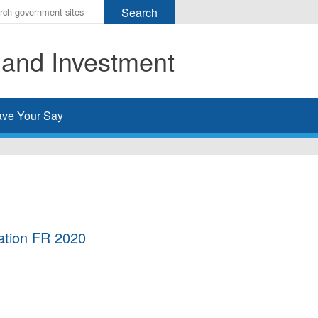
r
ms
 and Investment
h
rch
ve Your Say
ation FR 2020