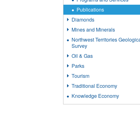
Publications
Diamonds
Mines and Minerals
Northwest Territories Geologic
Survey
Oil & Gas
Parks
Tourism
Traditional Economy
Knowledge Economy