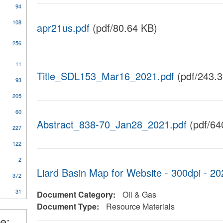
94
108
apr21us.pdf
(pdf/80.64 KB)
256
11
al
Title_SDL153_Mar16_2021.pdf
(pdf/243.3
93
205
60
Abstract_838-70_Jan28_2021.pdf
(pdf/64
227
ical
y
122
2
Liard Basin Map for Website - 300dpi -
372
nt
31
Document Category:
Oil & Gas
l
Document Type:
Resource Materials
e: