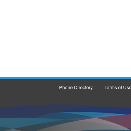
Phone Directory
Terms of Us