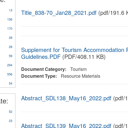
13
Title_838-70_Jan28_2021.pdf
(pdf/191.6 
156
170
28
28
Supplement for Tourism Accommodation R
Guidelines.PDF
(PDF/408.11 KB)
59
y
294
Document Category:
Tourism
rts/Studies/Reviews
556
Document Type:
Resource Materials
54
Abstract_SDL138_May16_2022.pdf
(pdf/
te:
52
23
Abstract_SDL139_May16_2022.pdf
(pdf/