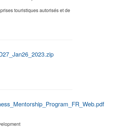
eprises touristiques autorisés et de
27_Jan26_2023.zip
iness_Mentorship_Program_FR_Web.pdf
velopment