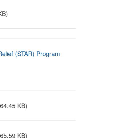
KB)
elief (STAR) Program
164.45 KB)
165.59 KB)