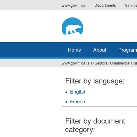
Jump
www.gov.nt.ca
Departments
Servic
to
navigation
Home
About
Program
www.gov.nt.ca
/
ITI
/
Sectors
/
Commercial Fis
You
are
Filter by language:
here
English
Apply
English
French
Apply
filter
French
filter
Filter by document
category: