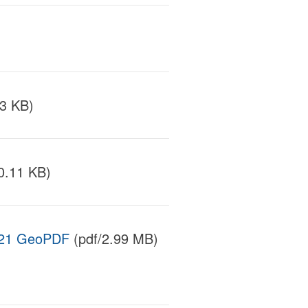
3 KB)
0.11 KB)
 2021 GeoPDF
(pdf/2.99 MB)