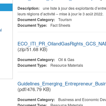
Description:
une liste à jour des exploitants d’entr
leurs régions d’activité – mise à jour le 3 août 2022.
Document Category:
Tourism
Document Type:
Fact Sheets
al
ECO_ITI_PR_OilandGasRights_GCS_NAD
(zip/51.68 KB)
Document Category:
Oil & Gas
Document Type:
Resource Materials
Guidelines_Emerging_Entrepreneur_Bus
(pdf/476.79 KB)
Document Category:
Business and Economic De
Document Type:
Resource Materials