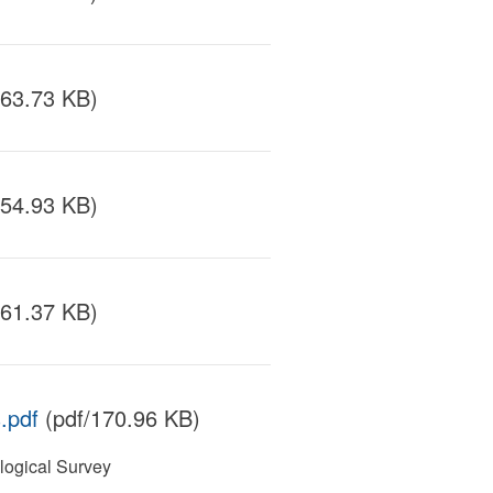
163.73 KB)
154.93 KB)
161.37 KB)
.pdf
(pdf/170.96 KB)
ogical Survey