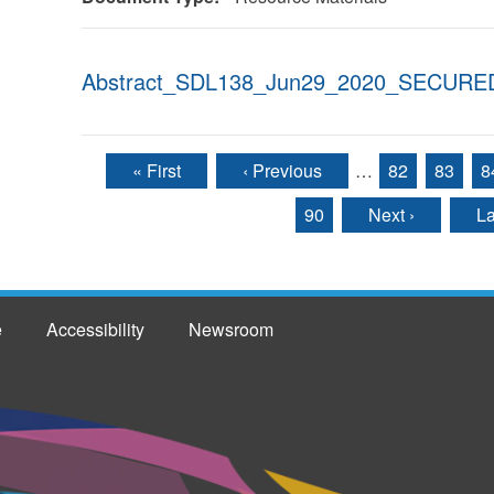
Abstract_SDL138_Jun29_2020_SECURED
« First
‹ Previous
…
82
83
8
Pages
90
Next ›
La
e
Accessibility
Newsroom