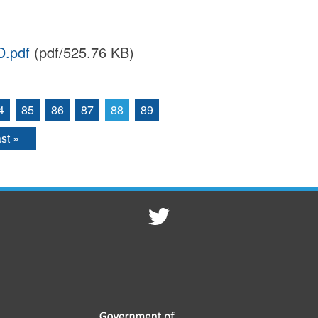
.pdf
(pdf/525.76 KB)
4
85
86
87
88
89
st »