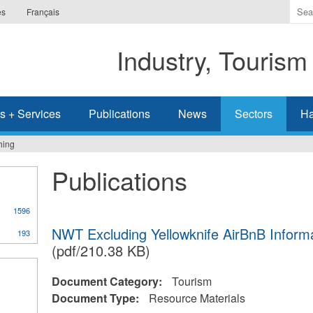
Ente
es
Français
the
ter
Industry, Tourism
you
wis
to
sea
s + Services
Publications
News
Sectors
Ha
for.
hing
Publications
1596
NWT Excluding Yellowknife AirBnB Inform
193
(pdf/210.38 KB)
Document Category:
Tourism
Document Type:
Resource Materials