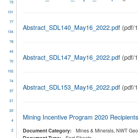
73
101
77
Abstract_SDL140_May16_2022.pdf
(pdf/
134
78
44
Abstract_SDL147_May16_2022.pdf
(pdf/
70
102
74
Abstract_SDL153_May16_2022.pdf
(pdf/
37
21
20
Mining Incentive Program 2020 Recipients
4
Document Category:
Mines & Minerals, NWT Geol
2
Document Type:
Fact Sheets