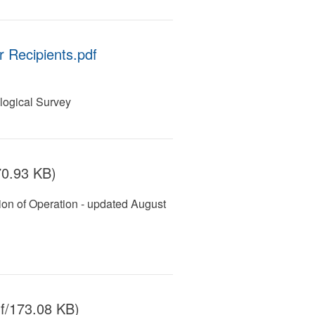
 Recipients.pdf
ogical Survey
70.93 KB)
on of Operation - updated August
f/173.08 KB)