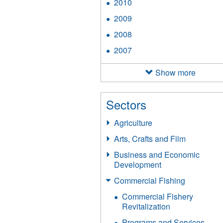
2010
Apply
filter
2010
2009
Apply
filter
2009
2008
Apply
filter
2008
2007
Apply
filter
2007
filter
Show more
Sectors
Agriculture
Arts, Crafts and Film
Business and Economic
Development
Commercial Fishing
Commercial Fishery
Revitalization
Programs and Services