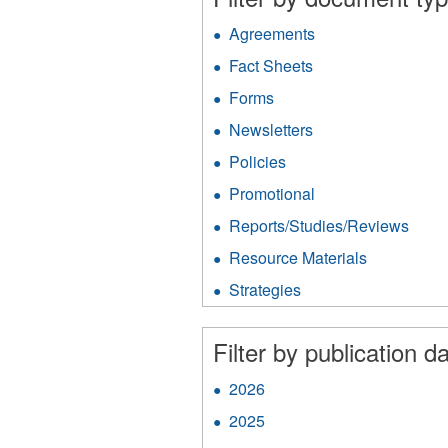
Agreements
Apply
Agreements
Fact Sheets
Apply
filter
Fact
Forms
Apply
Sheets
Forms
filter
Newsletters
Apply
filter
Newsletters
Policies
Apply
filter
Policies
Promotional
Apply
filter
Promotional
Reports/Studies/Reviews
Appl
filter
Repo
Resource Materials
Apply
filter
Resource
Strategies
Apply
Materials
Strategies
filter
filter
Filter by publication da
2026
Apply
2026
2025
Apply
filter
2025