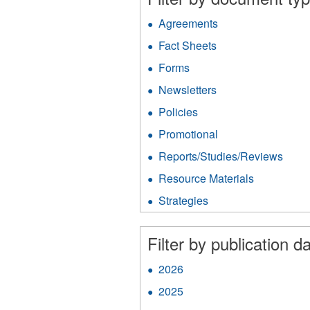
Agreements
Apply
Agreements
Fact Sheets
Apply
filter
Fact
Forms
Apply
Sheets
Forms
filter
Newsletters
Apply
filter
Newsletters
Policies
Apply
filter
Policies
Promotional
Apply
filter
Promotional
Reports/Studies/Reviews
Appl
filter
Repo
Resource Materials
Apply
filter
Resource
Strategies
Apply
Materials
Strategies
filter
filter
Filter by publication da
2026
Apply
2026
2025
Apply
filter
2025