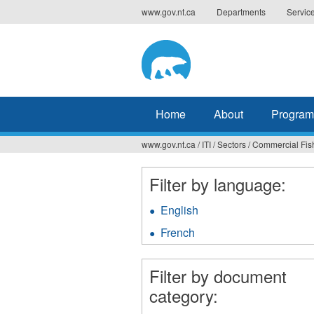
Jump
www.gov.nt.ca
Departments
Servic
to
navigation
Home
About
Program
www.gov.nt.ca
/
ITI
/
Sectors
/
Commercial Fis
You
are
Filter by language:
here
English
Apply
English
French
Apply
filter
French
filter
Filter by document
category: