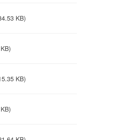
34.53 KB)
 KB)
15.35 KB)
 KB)
21.64 KB)