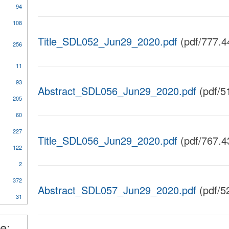
94
108
Title_SDL052_Jun29_2020.pdf
(pdf/777.4
256
11
al
93
Abstract_SDL056_Jun29_2020.pdf
(pdf/5
205
60
227
ical
Title_SDL056_Jun29_2020.pdf
(pdf/767.4
y
122
2
372
nt
Abstract_SDL057_Jun29_2020.pdf
(pdf/5
31
l
e: