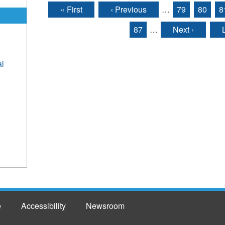
« First
‹ Previous
…
79
80
8
Pages
87
…
Next ›
al
e
Accessibility
Newsroom