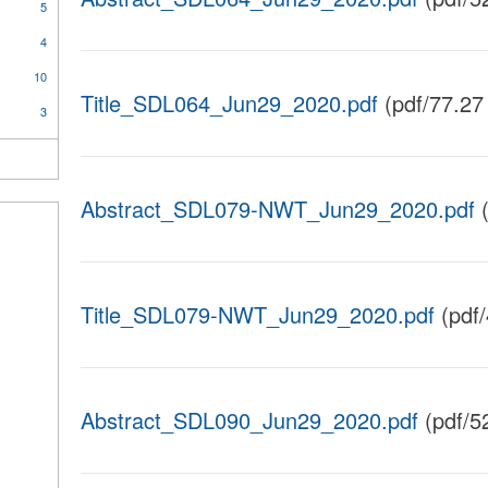
5
4
10
Title_SDL064_Jun29_2020.pdf
(pdf/77.27
3
Abstract_SDL079-NWT_Jun29_2020.pdf
(
Title_SDL079-NWT_Jun29_2020.pdf
(pdf
Abstract_SDL090_Jun29_2020.pdf
(pdf/5