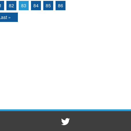
1
82
83
84
85
86
Last »