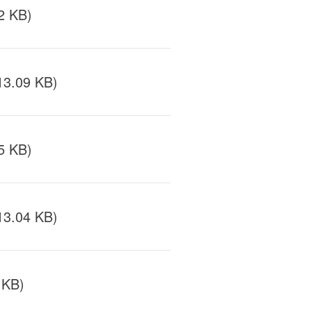
2 KB)
13.09 KB)
5 KB)
13.04 KB)
 KB)