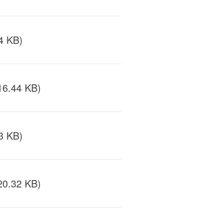
4 KB)
16.44 KB)
3 KB)
20.32 KB)