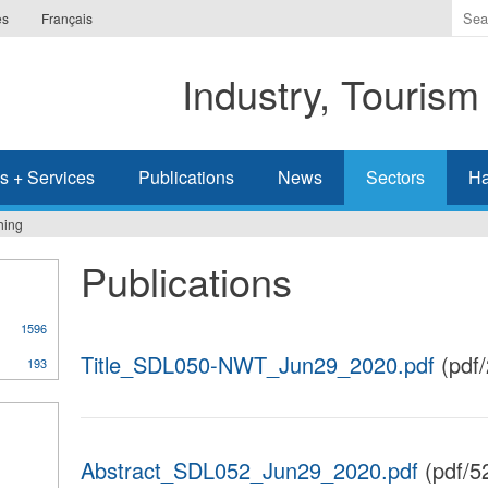
Ente
es
Français
the
ter
Industry, Tourism
you
wis
to
sea
s + Services
Publications
News
Sectors
Ha
for.
hing
Publications
1596
Title_SDL050-NWT_Jun29_2020.pdf
(pdf
193
Abstract_SDL052_Jun29_2020.pdf
(pdf/5