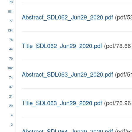
73
101
Abstract_SDL062_Jun29_2020.pdf
(pdf/5
77
134
78
Title_SDL062_Jun29_2020.pdf
(pdf/78.66
44
70
102
Abstract_SDL063_Jun29_2020.pdf
(pdf/5
74
37
21
Title_SDL063_Jun29_2020.pdf
(pdf/76.96
20
4
2
Abstract_SDL064_Jun29_2020.pdf
(pdf/5