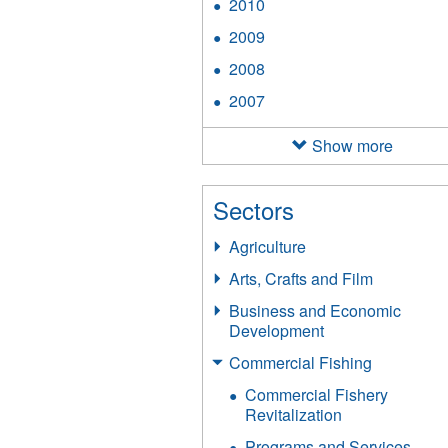
2010
Apply
filter
2010
2009
Apply
filter
2009
2008
Apply
filter
2008
2007
Apply
filter
2007
filter
Show more
Sectors
Agriculture
Arts, Crafts and Film
Business and Economic
Development
Commercial Fishing
Commercial Fishery
Revitalization
Programs and Services