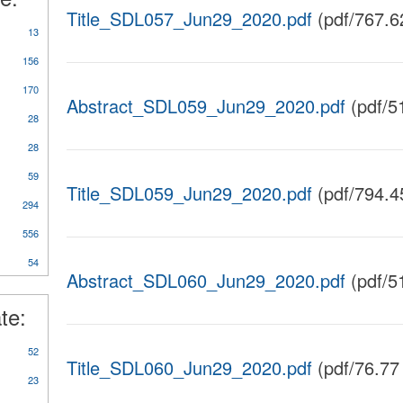
Title_SDL057_Jun29_2020.pdf
(pdf/767.6
13
156
170
Abstract_SDL059_Jun29_2020.pdf
(pdf/5
28
28
59
Title_SDL059_Jun29_2020.pdf
(pdf/794.4
y
294
rts/Studies/Reviews
556
54
Abstract_SDL060_Jun29_2020.pdf
(pdf/5
te:
52
Title_SDL060_Jun29_2020.pdf
(pdf/76.77
23