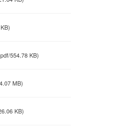
 KB)
pdf/554.78 KB)
/4.07 MB)
26.06 KB)