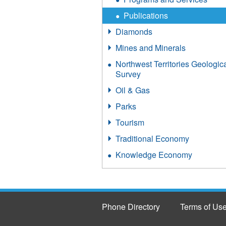
Publications
Diamonds
Mines and Minerals
Northwest Territories Geologic
Survey
Oil & Gas
Parks
Tourism
Traditional Economy
Knowledge Economy
Phone Directory
Terms of Us