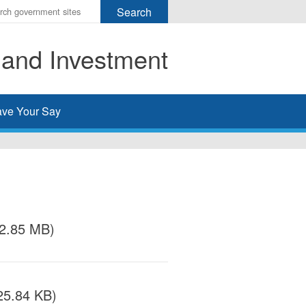
r
ms
 and Investment
h
rch
ve Your Say
/2.85 MB)
25.84 KB)