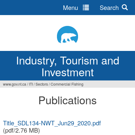
Menu
Search
Jump
to
navigation
Industry, Tourism and
Investment
www.gov.nt.ca
/
ITI
/
Sectors
/
Commercial Fishing
You
Publications
are
here
Title_SDL134-NWT_Jun29_2020.pdf
(pdf/2.76 MB)