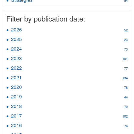
54
Materials
Strategies
filter
filter
Filter by publication date:
2026
Apply
52
2026
2025
Apply
23
filter
2025
2024
Apply
73
filter
2024
2023
Apply
101
filter
2023
2022
Apply
77
filter
2022
2021
Apply
134
filter
2021
2020
Apply
78
filter
2020
2019
Apply
44
filter
2019
2018
Apply
70
filter
2018
2017
Apply
102
filter
2017
2016
Apply
74
filter
2016