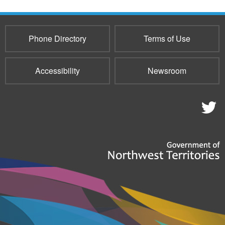
Phone Directory
Terms of Use
Accessibility
Newsroom