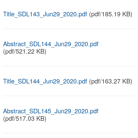
Title_SDL143_Jun29_2020.pdf
(pdf/185.19 KB)
Abstract_SDL144_Jun29_2020.pdf
(pdf/521.22 KB)
Title_SDL144_Jun29_2020.pdf
(pdf/163.27 KB)
Abstract_SDL145_Jun29_2020.pdf
(pdf/517.03 KB)