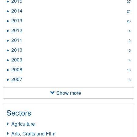
2015
Apply
37
filter
2015
2014
Apply
21
filter
2014
2013
Apply
20
filter
2013
2012
Apply
4
filter
2012
2011
Apply
2
filter
2011
2010
Apply
5
filter
2010
2009
Apply
4
filter
2009
2008
Apply
10
filter
2008
2007
Apply
3
filter
2007
filter
Show more
Sectors
Agriculture
Arts, Crafts and Film