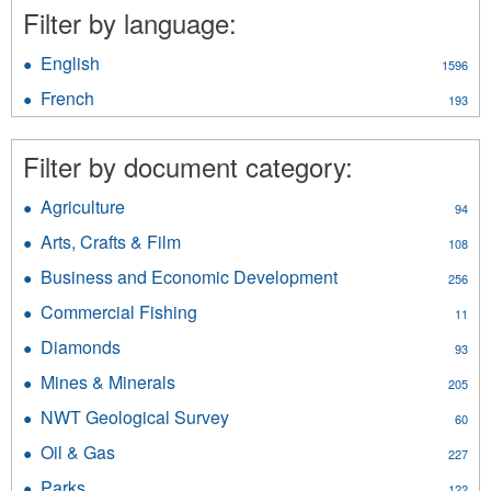
Filter by language:
English
Apply
1596
English
French
Apply
193
filter
French
filter
Filter by document category:
Agriculture
Apply
94
Agriculture
Arts, Crafts & Film
Apply
108
filter
Arts,
Business and Economic Development
Apply
256
Crafts
Business
&
Commercial Fishing
Apply
11
and
Film
Commercial
Economic
Diamonds
Apply
filter
93
Fishing
Development
Diamonds
filter
Mines & Minerals
Apply
filter
205
filter
Mines
NWT Geological Survey
Apply
60
&
NWT
Minerals
Oil & Gas
Apply
227
Geological
filter
Oil
Survey
Parks
Apply
122