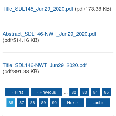
Title_SDL145_Jun29_2020.pdf
(pdf/173.38 KB)
Abstract_SDL146-NWT_Jun29_2020.pdf
(pdf/514.16 KB)
Title_SDL146-NWT_Jun29_2020.pdf
(pdf/891.38 KB)
« First
‹ Previous
…
82
83
84
85
Pages
86
87
88
89
90
Next ›
Last »