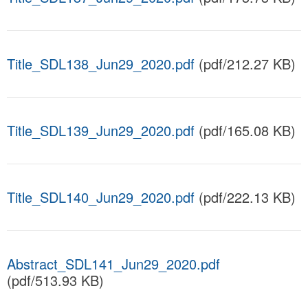
Title_SDL138_Jun29_2020.pdf
(pdf/212.27 KB)
Title_SDL139_Jun29_2020.pdf
(pdf/165.08 KB)
Title_SDL140_Jun29_2020.pdf
(pdf/222.13 KB)
Abstract_SDL141_Jun29_2020.pdf
(pdf/513.93 KB)