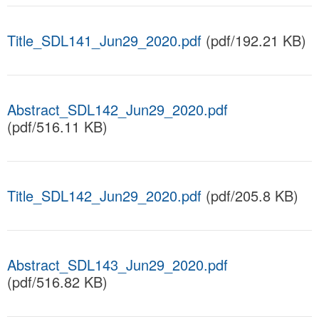
Title_SDL141_Jun29_2020.pdf
(pdf/192.21 KB)
Abstract_SDL142_Jun29_2020.pdf
(pdf/516.11 KB)
Title_SDL142_Jun29_2020.pdf
(pdf/205.8 KB)
Abstract_SDL143_Jun29_2020.pdf
(pdf/516.82 KB)