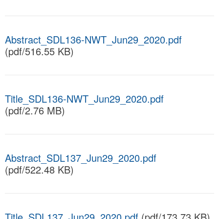
Abstract_SDL136-NWT_Jun29_2020.pdf
(pdf/516.55 KB)
Title_SDL136-NWT_Jun29_2020.pdf
(pdf/2.76 MB)
Abstract_SDL137_Jun29_2020.pdf
(pdf/522.48 KB)
Title_SDL137_Jun29_2020.pdf
(pdf/173.73 KB)