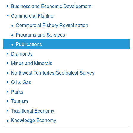
Business and Economic Development
Commercial Fishing
Commercial Fishery Revitalization
Programs and Services
Publications
Diamonds
Mines and Minerals
Northwest Territories Geological Survey
Oil & Gas
Parks
Tourism
Traditional Economy
Knowledge Economy