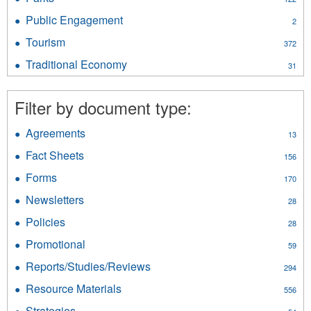
&
filter
Parks
Gas
Public Engagement
Apply
2
filter
filter
Public
Tourism
Apply
372
Engagement
Tourism
filter
Traditional Economy
Apply
31
filter
Traditional
Economy
Filter by document type:
filter
Agreements
Apply
13
Agreements
Fact Sheets
Apply
156
filter
Fact
Forms
Apply
170
Sheets
Forms
filter
Newsletters
Apply
28
filter
Newsletters
Policies
Apply
28
filter
Policies
Promotional
Apply
59
filter
Promotional
Reports/Studies/Reviews
Apply
294
filter
Reports/Studies/Reviews
Resource Materials
Apply
556
filter
Resource
Strategies
Apply