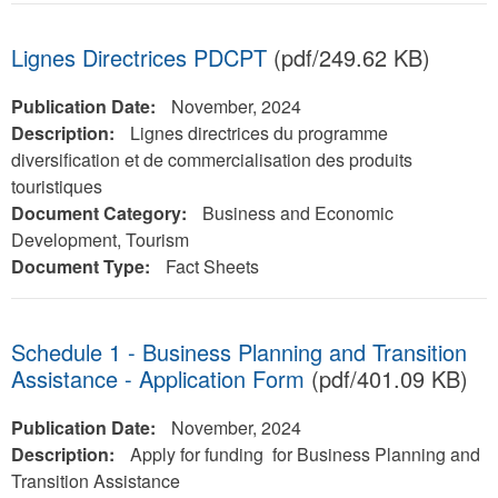
Lignes Directrices PDCPT
(pdf/249.62 KB)
Publication Date:
November, 2024
Description:
Lignes directrices du programme
diversification et de commercialisation des produits
touristiques
Document Category:
Business and Economic
Development, Tourism
Document Type:
Fact Sheets
Schedule 1 - Business Planning and Transition
Assistance - Application Form
(pdf/401.09 KB)
Publication Date:
November, 2024
Description:
Apply for funding for Business Planning and
Transition Assistance