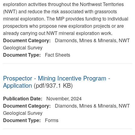
exploration activities throughout the Northwest Territories
(NWT) and reduce the risk associated with grassroots
mineral exploration. The MIP provides funding to individual
prospectors who propose new exploration projects or are
already carrying out NWT mineral exploration work.
Document Category:
Diamonds, Mines & Minerals, NWT
Geological Survey
Document Type:
Fact Sheets
Prospector - Mining Incentive Program -
Application
(pdf/937.1 KB)
Publication Date:
November, 2024
Document Category:
Diamonds, Mines & Minerals, NWT
Geological Survey
Document Type:
Forms