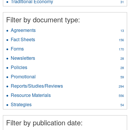
filter
Traditional Economy
Apply
31
filter
Traditional
Economy
Filter by document type:
filter
Agreements
Apply
13
Agreements
Fact Sheets
Apply
156
filter
Fact
Forms
Apply
170
Sheets
Forms
filter
Newsletters
Apply
28
filter
Newsletters
Policies
Apply
28
filter
Policies
Promotional
Apply
59
filter
Promotional
Reports/Studies/Reviews
Apply
294
filter
Reports/Studies/Reviews
Resource Materials
Apply
556
filter
Resource
Strategies
Apply
54
Materials
Strategies
filter
filter
Filter by publication date: