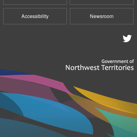
Accessibility
Newsroom