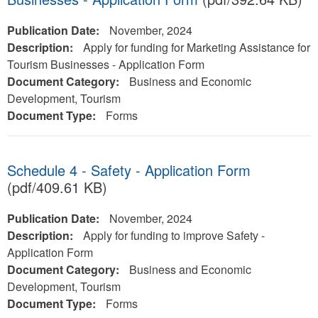
Publication Date:
November, 2024
Description:
Apply for funding for Marketing Assistance for
Tourism Businesses - Application Form
Document Category:
Business and Economic
Development, Tourism
Document Type:
Forms
Schedule 4 - Safety - Application Form
(pdf/409.61 KB)
Publication Date:
November, 2024
Description:
Apply for funding to improve Safety -
Application Form
Document Category:
Business and Economic
Development, Tourism
Document Type:
Forms