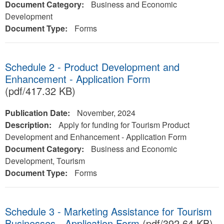
Document Category:
Business and Economic
Development
Document Type:
Forms
Schedule 2 - Product Development and
Enhancement - Application Form
(pdf/417.32 KB)
Publication Date:
November, 2024
Description:
Apply for funding for Tourism Product
Development and Enhancement - Application Form
Document Category:
Business and Economic
Development, Tourism
Document Type:
Forms
Schedule 3 - Marketing Assistance for Tourism
Businesses - Application Form
(pdf/392.64 KB)