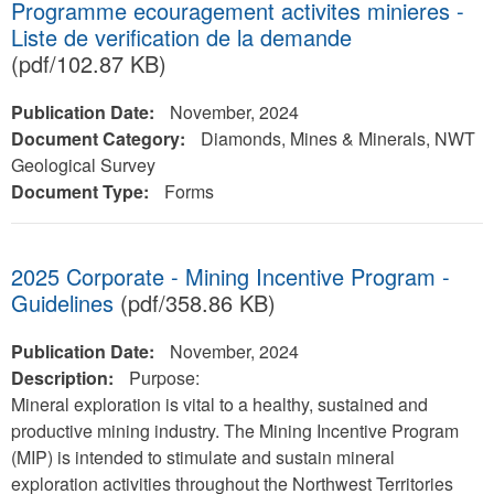
Programme ecouragement activites minieres -
Liste de verification de la demande
(pdf/102.87 KB)
Publication Date:
November, 2024
Document Category:
Diamonds, Mines & Minerals, NWT
Geological Survey
Document Type:
Forms
2025 Corporate - Mining Incentive Program -
Guidelines
(pdf/358.86 KB)
Publication Date:
November, 2024
Description:
Purpose:
Mineral exploration is vital to a healthy, sustained and
productive mining industry. The Mining Incentive Program
(MIP) is intended to stimulate and sustain mineral
exploration activities throughout the Northwest Territories