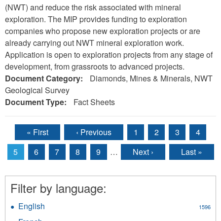
(NWT) and reduce the risk associated with mineral
exploration. The MIP provides funding to exploration
companies who propose new exploration projects or are
already carrying out NWT mineral exploration work.
Application is open to exploration projects from any stage of
development, from grassroots to advanced projects.
Document Category:
Diamonds, Mines & Minerals, NWT
Geological Survey
Document Type:
Fact Sheets
« First
‹ Previous
1
2
3
4
Pages
5
6
7
8
9
…
Next ›
Last »
Filter by language:
English
Apply
1596
English