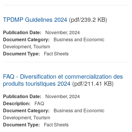
TPDMP Guidelines 2024
(pdf/239.2 KB)
Publication Date:
November, 2024
Document Category:
Business and Economic
Development, Tourism
Document Type:
Fact Sheets
FAQ - Diversification et commercialization des
produits touristiques 2024
(pdf/211.41 KB)
Publication Date:
November, 2024
Description:
FAQ
Document Category:
Business and Economic
Development, Tourism
Document Type:
Fact Sheets