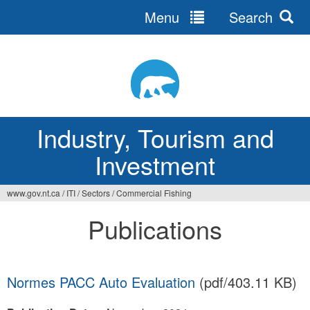
Menu
Search
Jump
to
navigation
Industry, Tourism and
Investment
www.gov.nt.ca
/
ITI
/
Sectors
/
Commercial Fishing
You
Publications
are
here
Normes PACC Auto Evaluation
(pdf/403.11 KB)