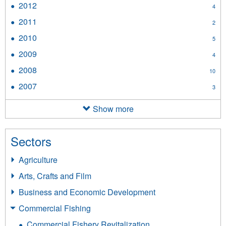
2012
Apply
4
filter
2012
2011
Apply
2
filter
2011
2010
Apply
5
filter
2010
2009
Apply
4
filter
2009
2008
Apply
10
filter
2008
2007
Apply
3
filter
2007
filter
Show more
Sectors
Agriculture
Arts, Crafts and Film
Business and Economic Development
Commercial Fishing
Commercial Fishery Revitalization