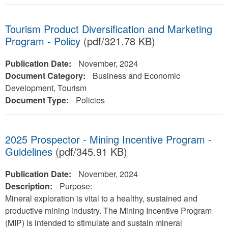
Tourism Product Diversification and Marketing
Program - Policy
(pdf/321.78 KB)
Publication Date:
November, 2024
Document Category:
Business and Economic
Development, Tourism
Document Type:
Policies
2025 Prospector - Mining Incentive Program -
Guidelines
(pdf/345.91 KB)
Publication Date:
November, 2024
Description:
Purpose:
Mineral exploration is vital to a healthy, sustained and
productive mining industry. The Mining Incentive Program
(MIP) is intended to stimulate and sustain mineral