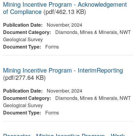
Mining Incentive Program - Acknowledgement
of Compliance
(pdf/462.13 KB)
Publication Date:
November, 2024
Document Category:
Diamonds, Mines & Minerals, NWT
Geological Survey
Document Type:
Forms
Mining Incentive Program - InterimReporting
(pdf/277.64 KB)
Publication Date:
November, 2024
Document Category:
Diamonds, Mines & Minerals, NWT
Geological Survey
Document Type:
Forms
Pospector - Mining Incentive Program - Work