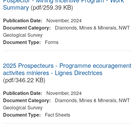
Summary
(pdf/259.39 KB)
Publication Date:
November, 2024
Document Category:
Diamonds, Mines & Minerals, NWT
Geological Survey
Document Type:
Forms
2025 Prospecteurs - Programme ecouragement
activites minieres - Lignes Directrices
(pdf/346.22 KB)
Publication Date:
November, 2024
Document Category:
Diamonds, Mines & Minerals, NWT
Geological Survey
Document Type:
Fact Sheets