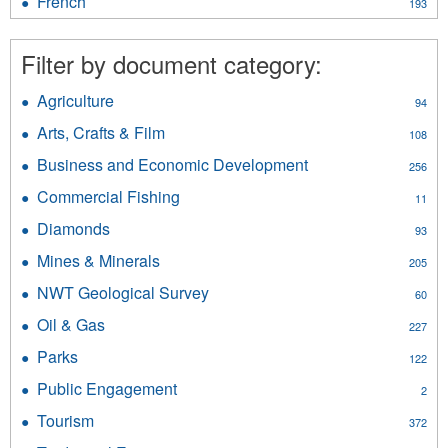
French
Apply
193
filter
French
filter
Filter by document category:
Agriculture
Apply
94
Agriculture
Arts, Crafts & Film
Apply
108
filter
Arts,
Business and Economic Development
Apply
256
Crafts
Business
&
Commercial Fishing
Apply
11
and
Film
Commercial
Economic
Diamonds
Apply
filter
93
Fishing
Development
Diamonds
filter
Mines & Minerals
Apply
filter
205
filter
Mines
NWT Geological Survey
Apply
60
&
NWT
Minerals
Oil & Gas
Apply
227
Geological
filter
Oil
Survey
Parks
Apply
122
&
filter
Parks
Gas
Public Engagement
Apply
2
filter
filter
Public
Tourism
Apply
372
Engagement
Tourism