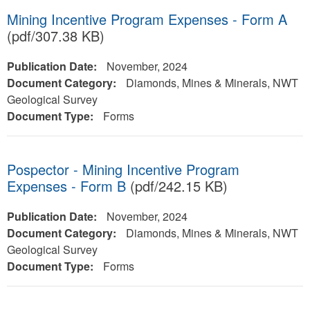
Mining Incentive Program Expenses - Form A
(pdf/307.38 KB)
Publication Date:
November, 2024
Document Category:
Diamonds, Mines & Minerals, NWT
Geological Survey
Document Type:
Forms
Pospector - Mining Incentive Program
Expenses - Form B
(pdf/242.15 KB)
Publication Date:
November, 2024
Document Category:
Diamonds, Mines & Minerals, NWT
Geological Survey
Document Type:
Forms