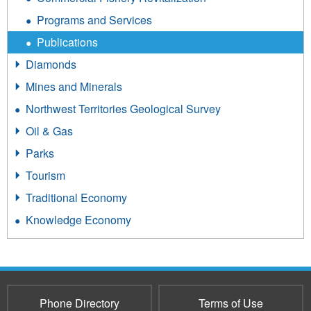
Programs and Services
Publications
Diamonds
Mines and Minerals
Northwest Territories Geological Survey
Oil & Gas
Parks
Tourism
Traditional Economy
Knowledge Economy
Phone Directory
Terms of Use