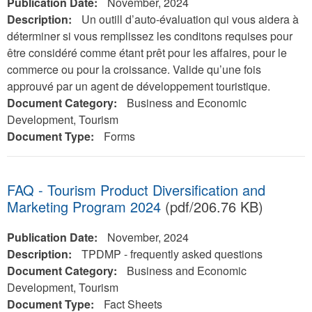
Publication Date:
November, 2024
Description:
Un outill d’auto-évaluation qui vous aidera à
déterminer si vous remplissez les conditons requises pour
être considéré comme étant prêt pour les affaires, pour le
commerce ou pour la croissance. Valide qu’une fois
approuvé par un agent de développement touristique.
Document Category:
Business and Economic
Development, Tourism
Document Type:
Forms
FAQ - Tourism Product Diversification and
Marketing Program 2024
(pdf/206.76 KB)
Publication Date:
November, 2024
Description:
TPDMP - frequently asked questions
Document Category:
Business and Economic
Development, Tourism
Document Type:
Fact Sheets