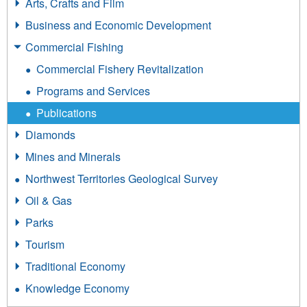
Arts, Crafts and Film
Business and Economic Development
Commercial Fishing
Commercial Fishery Revitalization
Programs and Services
Publications
Diamonds
Mines and Minerals
Northwest Territories Geological Survey
Oil & Gas
Parks
Tourism
Traditional Economy
Knowledge Economy