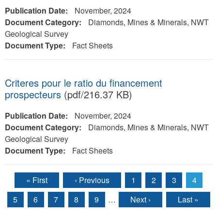
Publication Date:
November, 2024
Document Category:
Diamonds, Mines & Minerals, NWT
Geological Survey
Document Type:
Fact Sheets
Criteres pour le ratio du financement
prospecteurs
(pdf/216.37 KB)
Publication Date:
November, 2024
Document Category:
Diamonds, Mines & Minerals, NWT
Geological Survey
Document Type:
Fact Sheets
« First
‹ Previous
1
2
3
4
Pages
5
6
7
8
9
…
Next ›
Last »