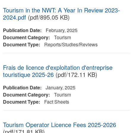
Tourism in the NWT: A Year In Review 2023-
2024.pdf
(pdf/895.05 KB)
Publication Date:
February, 2025
Document Category:
Tourism
Document Type:
Reports/Studies/Reviews
Frais de licence d'exploitation d'entreprise
touristique 2025-26
(pdf/172.11 KB)
Publication Date:
January, 2025
Document Category:
Tourism
Document Type:
Fact Sheets
Tourism Operator Licence Fees 2025-2026
(pdf/171.81 KB)