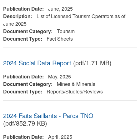
Publication Date:
June, 2025
Description:
List of Licensed Tourism Operators as of
June 2025
Document Category:
Tourism
Document Type:
Fact Sheets
2024 Social Data Report
(pdf/1.71 MB)
Publication Date:
May, 2025
Document Category:
Mines & Minerals
Document Type:
Reports/Studies/Reviews
2024 Faits Saillants - Parcs TNO
(pdf/852.79 KB)
Publication Date:
April, 2025