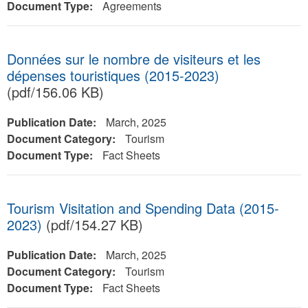
Document Type:
Agreements
Données sur le nombre de visiteurs et les
dépenses touristiques (2015-2023)
(pdf/156.06 KB)
Publication Date:
March, 2025
Document Category:
Tourism
Document Type:
Fact Sheets
Tourism Visitation and Spending Data (2015-
2023)
(pdf/154.27 KB)
Publication Date:
March, 2025
Document Category:
Tourism
Document Type:
Fact Sheets