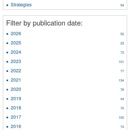
Resource
Strategies
Apply
54
Materials
Strategies
filter
filter
Filter by publication date:
2026
Apply
52
2026
2025
Apply
23
filter
2025
2024
Apply
73
filter
2024
2023
Apply
101
filter
2023
2022
Apply
77
filter
2022
2021
Apply
134
filter
2021
2020
Apply
78
filter
2020
2019
Apply
44
filter
2019
2018
Apply
70
filter
2018
2017
Apply
102
filter
2017
2016
Apply
74
filter