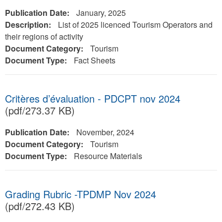
Publication Date:
January, 2025
Description:
List of 2025 licenced Tourism Operators and
their regions of activity
Document Category:
Tourism
Document Type:
Fact Sheets
Critères d’évaluation - PDCPT nov 2024
(pdf/273.37 KB)
Publication Date:
November, 2024
Document Category:
Tourism
Document Type:
Resource Materials
Grading Rubric -TPDMP Nov 2024
(pdf/272.43 KB)