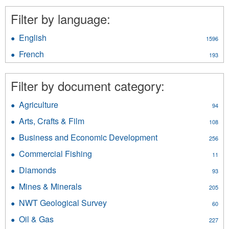
Filter by language:
English
Apply
1596
English
French
Apply
193
filter
French
filter
Filter by document category:
Agriculture
Apply
94
Agriculture
Arts, Crafts & Film
Apply
108
filter
Arts,
Business and Economic Development
Apply
256
Crafts
Business
&
Commercial Fishing
Apply
11
and
Film
Commercial
Economic
Diamonds
Apply
filter
93
Fishing
Development
Diamonds
filter
Mines & Minerals
Apply
filter
205
filter
Mines
NWT Geological Survey
Apply
60
&
NWT
Minerals
Oil & Gas
Apply
227
Geological
filter