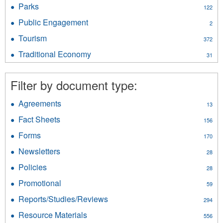
Oil
Survey
Parks
Apply
122
&
filter
Parks
Gas
Public Engagement
Apply
2
filter
filter
Public
Tourism
Apply
372
Engagement
Tourism
filter
Traditional Economy
Apply
31
filter
Traditional
Economy
Filter by document type:
filter
Agreements
Apply
13
Agreements
Fact Sheets
Apply
156
filter
Fact
Forms
Apply
170
Sheets
Forms
filter
Newsletters
Apply
28
filter
Newsletters
Policies
Apply
28
filter
Policies
Promotional
Apply
59
filter
Promotional
Reports/Studies/Reviews
Apply
294
filter
Reports/Studies/Reviews
Resource Materials
Apply
556
filter