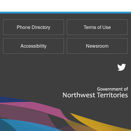
Phone Directory
Terms of Use
Accessibility
Newsroom