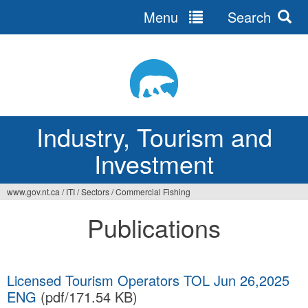
Menu
Search
Jump
to
navigation
Industry, Tourism and
Investment
www.gov.nt.ca
/
ITI
/
Sectors
/
Commercial Fishing
You
Publications
are
here
Licensed Tourism Operators TOL Jun 26,2025
ENG
(pdf/171.54 KB)