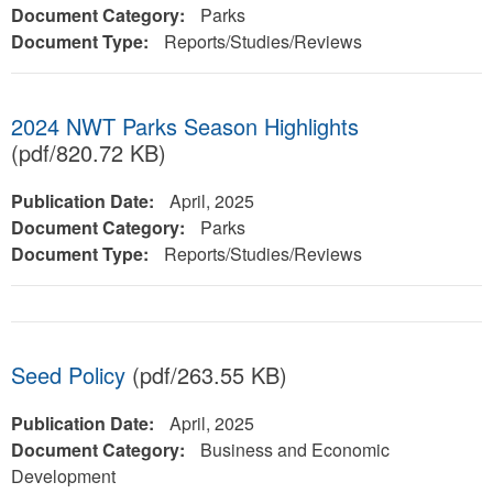
Document Category:
Parks
Document Type:
Reports/Studies/Reviews
2024 NWT Parks Season Highlights
(pdf/820.72 KB)
Publication Date:
April, 2025
Document Category:
Parks
Document Type:
Reports/Studies/Reviews
Seed Policy
(pdf/263.55 KB)
Publication Date:
April, 2025
Document Category:
Business and Economic
Development