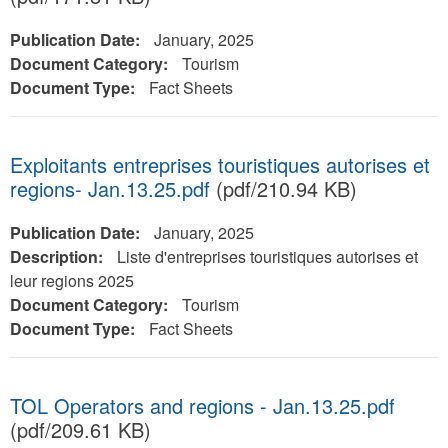
Publication Date:
January, 2025
Document Category:
Tourism
Document Type:
Fact Sheets
Exploitants entreprises touristiques autorises et
regions- Jan.13.25.pdf
(pdf/210.94 KB)
Publication Date:
January, 2025
Description:
Liste d'entreprises touristiques autorises et
leur regions 2025
Document Category:
Tourism
Document Type:
Fact Sheets
TOL Operators and regions - Jan.13.25.pdf
(pdf/209.61 KB)