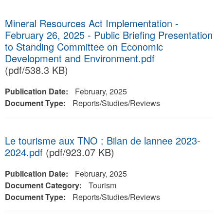
Mineral Resources Act Implementation -
February 26, 2025 - Public Briefing Presentation
to Standing Committee on Economic
Development and Environment.pdf
(pdf/538.3 KB)
Publication Date:
February, 2025
Document Type:
Reports/Studies/Reviews
Le tourisme aux TNO : Bilan de lannee 2023-
2024.pdf
(pdf/923.07 KB)
Publication Date:
February, 2025
Document Category:
Tourism
Document Type:
Reports/Studies/Reviews