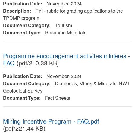
Publication Date:
November, 2024
Description:
FYI - rubric for grading applications to the
TPDMP program
Document Category:
Tourism
Document Type:
Resource Materials
Programme encouragement activites minieres -
FAQ
(pdf/210.38 KB)
Publication Date:
November, 2024
Document Category:
Diamonds, Mines & Minerals, NWT
Geological Survey
Document Type:
Fact Sheets
Mining Incentive Program - FAQ.pdf
(pdf/221.44 KB)