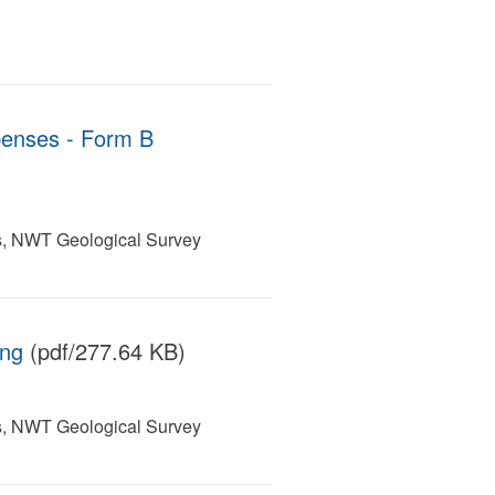
penses - Form B
s, NWT Geological Survey
ing
(pdf/277.64 KB)
s, NWT Geological Survey