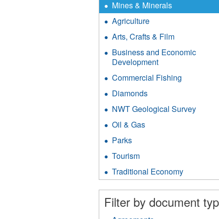
X
Remove
Mines & Minerals
Mines
Agriculture
Apply
&
Agriculture
Minerals
Arts, Crafts & Film
Apply
filter
filter
Arts,
Business and Economic
Crafts
Development
Apply
&
Business
Film
Commercial Fishing
Apply
and
filter
Commerci
Economic
Diamonds
Apply
Fishing
Development
Diamonds
filter
NWT Geological Survey
Apply
filter
filter
NWT
Oil & Gas
Apply
Geolog
Oil
Surve
Parks
Apply
&
filter
Parks
Gas
Tourism
Apply
filter
filter
Tourism
Traditional Economy
Apply
filter
Traditiona
Economy
Filter by document typ
filter