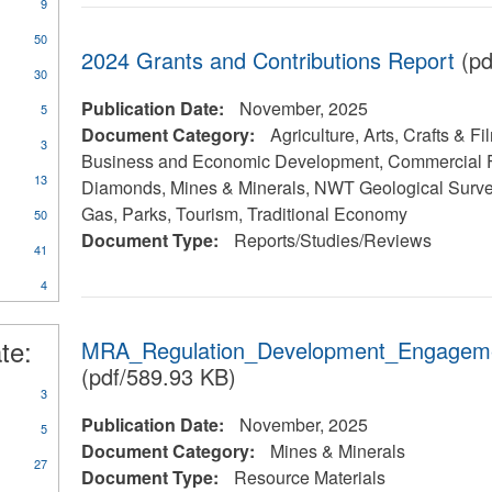
9
50
2024 Grants and Contributions Report
(pd
30
Publication Date:
November, 2025
5
Document Category:
Agriculture, Arts, Crafts & Fi
3
Business and Economic Development, Commercial F
13
Diamonds, Mines & Minerals, NWT Geological Survey
y
Gas, Parks, Tourism, Traditional Economy
50
rts/Studies/Reviews
Document Type:
Reports/Studies/Reviews
41
4
te:
MRA_Regulation_Development_Engagem
(pdf/589.93 KB)
3
Publication Date:
November, 2025
5
Document Category:
Mines & Minerals
27
Document Type:
Resource Materials