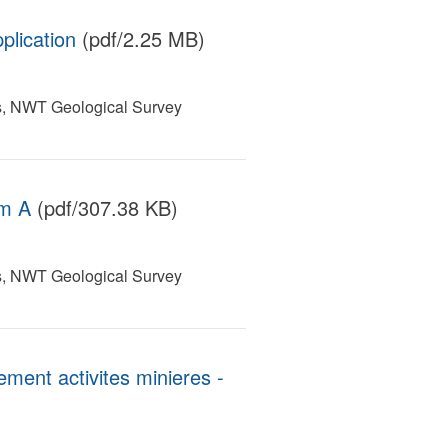
plication
(pdf/2.25 MB)
s, NWT Geological Survey
rm A
(pdf/307.38 KB)
s, NWT Geological Survey
ent activites minieres -