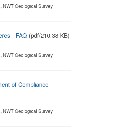
s, NWT Geological Survey
eres - FAQ
(pdf/210.38 KB)
s, NWT Geological Survey
ment of Compliance
s, NWT Geological Survey