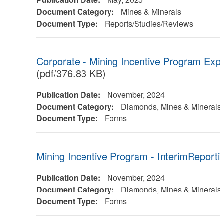
Document Category:
Mines & Minerals
Document Type:
Reports/Studies/Reviews
Corporate - Mining Incentive Program Ex
(pdf/376.83 KB)
Publication Date:
November, 2024
Document Category:
Diamonds, Mines & Mineral
Document Type:
Forms
Mining Incentive Program - InterimReport
Publication Date:
November, 2024
Document Category:
Diamonds, Mines & Mineral
Document Type:
Forms