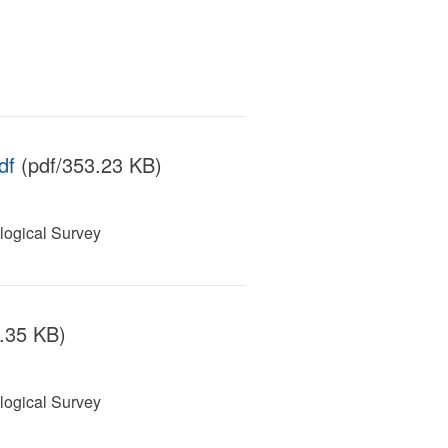
df
(pdf/353.23 KB)
ogical Survey
.35 KB)
ogical Survey