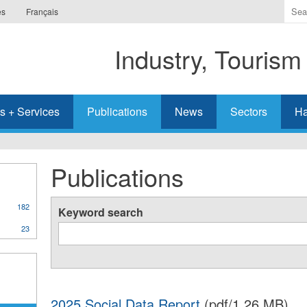
Ente
es
Français
the
ter
Industry, Tourism
you
wis
to
sea
s + Services
Publications
News
Sectors
Ha
for.
Publications
182
Keyword search
23
2025 Social Data Report
(pdf/1.26 MB)