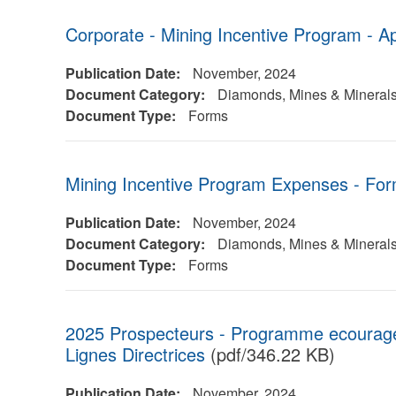
Corporate - Mining Incentive Program - Ap
Publication Date:
November, 2024
Document Category:
Diamonds, Mines & Mineral
Document Type:
Forms
Mining Incentive Program Expenses - Fo
Publication Date:
November, 2024
Document Category:
Diamonds, Mines & Mineral
Document Type:
Forms
2025 Prospecteurs - Programme ecouragem
Lignes Directrices
(pdf/346.22 KB)
Publication Date:
November, 2024