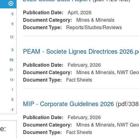
Publication Date:
April, 2026
5
Document Category:
Mines & Minerals
5
Document Type:
Reports/Studies/Reviews
12
PEAM - Societe Lignes Directrices 2026.p
5
al
59
Publication Date:
February, 2026
51
Document Category:
Mines & Minerals, NWT Geol
Document Type:
Fact Sheets
14
ical
y
1
5
MIP - Corporate Guidelines 2026
(pdf/338
4
l
Publication Date:
February, 2026
Document Category:
Mines & Minerals, NWT Geol
e:
Document Type:
Fact Sheets