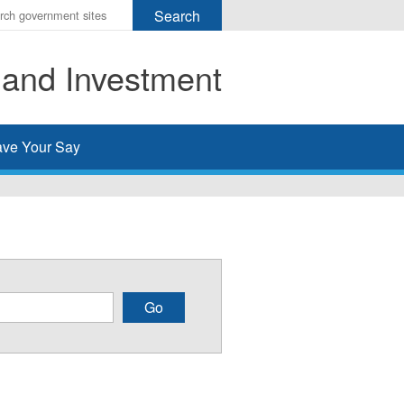
r
ms
 and Investment
h
rch
ve Your Say