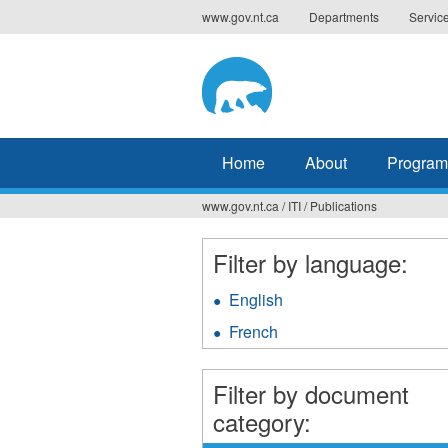
Jump
www.gov.nt.ca
Departments
Servic
to
navigation
Home
About
Program
www.gov.nt.ca
/
ITI
/
Publications
You
are
Filter by language:
here
English
Apply
English
French
Apply
filter
French
filter
Filter by document
category: