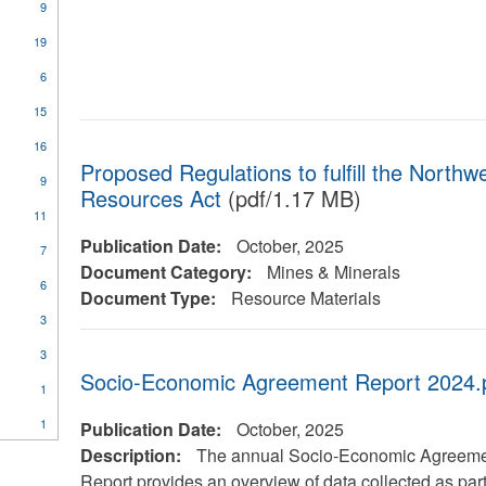
9
19
6
15
16
Proposed Regulations to fulfill the Northwe
9
Resources Act
(pdf/1.17 MB)
11
Publication Date:
October, 2025
7
Document Category:
Mines & Minerals
6
Document Type:
Resource Materials
3
3
Socio-Economic Agreement Report 2024.
1
1
Publication Date:
October, 2025
Description:
The annual Socio-Economic Agreem
Report provides an overview of data collected as part