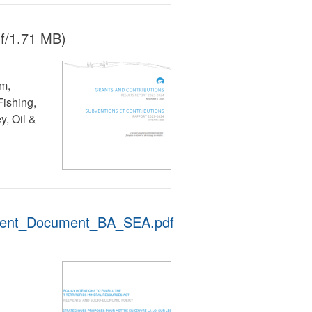
f/1.71 MB)
lm,
ishing,
, Oil &
ent_Document_BA_SEA.pdf