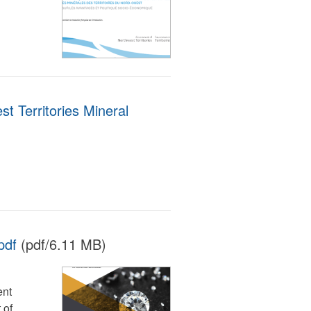
st Territories Mineral
pdf
(pdf/6.11 MB)
ent
 of