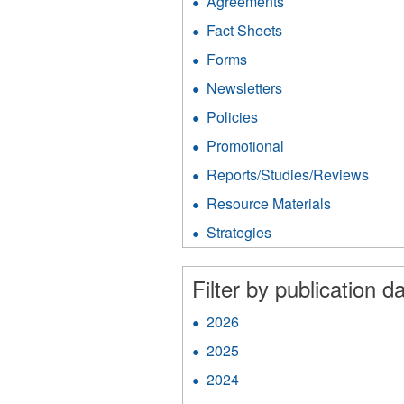
Agreements
Apply
Agreements
Fact Sheets
Apply
filter
Fact
Forms
Apply
Sheets
Forms
filter
Newsletters
Apply
filter
Newsletters
Policies
Apply
filter
Policies
Promotional
Apply
filter
Promotional
Reports/Studies/Reviews
Appl
filter
Repo
Resource Materials
Apply
filter
Resource
Strategies
Apply
Materials
Strategies
filter
filter
Filter by publication da
2026
Apply
2026
2025
Apply
filter
2025
2024
Apply
filter
2024