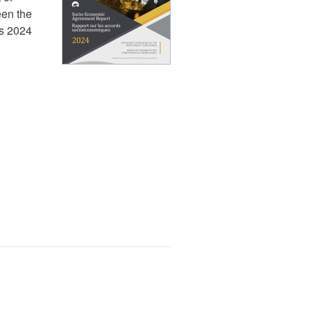
en the
ns 2024