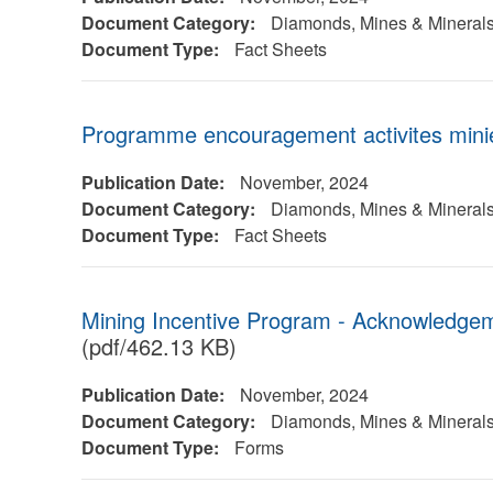
Document Category:
Diamonds, Mines & Mineral
Document Type:
Fact Sheets
Programme encouragement activites mini
Publication Date:
November, 2024
Document Category:
Diamonds, Mines & Mineral
Document Type:
Fact Sheets
Mining Incentive Program - Acknowledge
(pdf/462.13 KB)
Publication Date:
November, 2024
Document Category:
Diamonds, Mines & Mineral
Document Type:
Forms