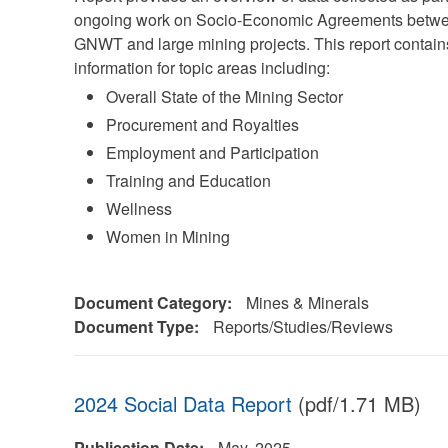
ongoing work on Socio-Economic Agreements betwe
GNWT and large mining projects. This report contai
information for topic areas including:
Overall State of the Mining Sector
Procurement and Royalties
Employment and Participation
Training and Education
Wellness
Women in Mining
Document Category:
Mines & Minerals
Document Type:
Reports/Studies/Reviews
2024 Social Data Report
(pdf/1.71 MB)
Publication Date:
May, 2025