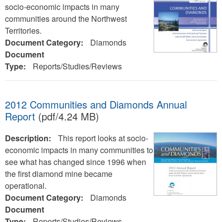
socio-economic impacts in many
communities around the Northwest
Territories.
Document Category:
Diamonds
Document
Type:
Reports/Studies/Reviews
2012 Communities and Diamonds Annual
Report
(pdf/4.24 MB)
Description:
This report looks at socio-
economic impacts in many communities to
see what has changed since 1996 when
the first diamond mine became
operational.
Document Category:
Diamonds
Document
Type:
Reports/Studies/Reviews