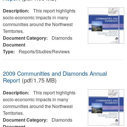
Description:
This report highlights
socio-economic impacts in many
communities around the Northwest
Territories.
Document Category:
Diamonds
Document
Type:
Reports/Studies/Reviews
2009 Communities and Diamonds Annual
Report
(pdf/1.75 MB)
Description:
This report highlights
socio-economic impacts in many
communities around the Northwest
Territories.
Document Category:
Diamonds
Document