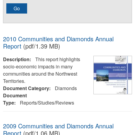
2010 Communities and Diamonds Annual
Report
(pdf/1.39 MB)
Description:
This report highlights
socio-economic impacts in many
communities around the Northwest
Territories.
Document Category:
Diamonds
Document
Type:
Reports/Studies/Reviews
2009 Communities and Diamonds Annual
Report
(pdf/1.06 MB)