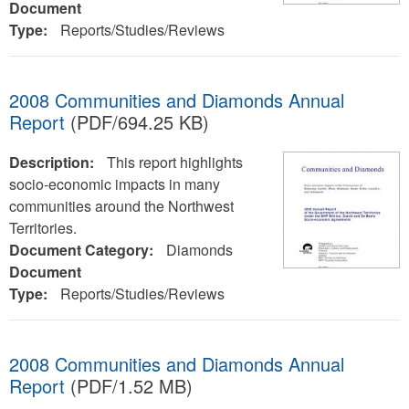
Document
Type:
Reports/Studies/Reviews
2008 Communities and Diamonds Annual
Report
(PDF/694.25 KB)
Description:
This report highlights
socio-economic impacts in many
communities around the Northwest
Territories.
Document Category:
Diamonds
Document
Type:
Reports/Studies/Reviews
2008 Communities and Diamonds Annual
Report
(PDF/1.52 MB)