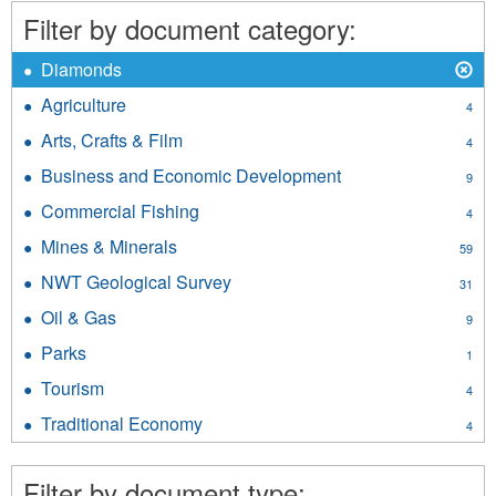
filter
Filter by document category:
X
Remove
Diamonds
Diamonds
Agriculture
Apply
4
filter
Agriculture
Arts, Crafts & Film
Apply
4
filter
Arts,
Business and Economic Development
Apply
9
Crafts
Business
&
Commercial Fishing
Apply
4
and
Film
Commercial
Economic
Mines & Minerals
Apply
filter
59
Fishing
Development
Mines
filter
NWT Geological Survey
Apply
filter
31
&
NWT
Minerals
Oil & Gas
Apply
9
Geological
filter
Oil
Survey
Parks
Apply
1
&
filter
Parks
Gas
Tourism
Apply
4
filter
filter
Tourism
Traditional Economy
Apply
4
filter
Traditional
Economy
Filter by document type:
filter