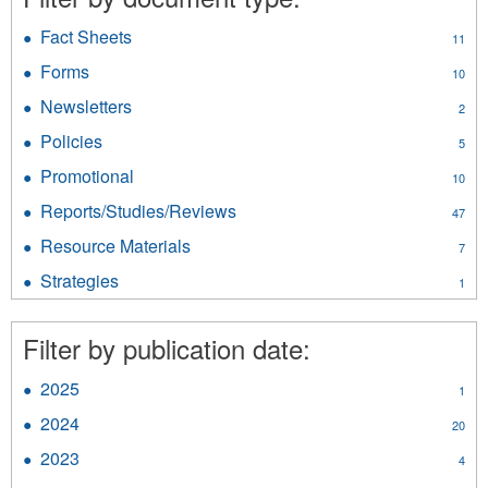
Fact Sheets
Apply
11
Fact
Forms
Apply
10
Sheets
Forms
filter
Newsletters
Apply
2
filter
Newsletters
Policies
Apply
5
filter
Policies
Promotional
Apply
10
filter
Promotional
Reports/Studies/Reviews
Apply
47
filter
Reports/Studies/Reviews
Resource Materials
Apply
7
filter
Resource
Strategies
Apply
1
Materials
Strategies
filter
filter
Filter by publication date:
2025
Apply
1
2025
2024
Apply
20
filter
2024
2023
Apply
4
filter
2023