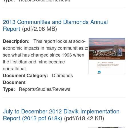
2013 Communities and Diamonds Annual
Report
(pdf/2.06 MB)
Description:
This report looks at socio-
economic impacts in many communities to
see what has changed since 1996 when
the first diamond mine became
operational.
Document Category:
Diamonds
Document
Type:
Reports/Studies/Reviews
July to December 2012 Diavik Implementation
Report (2013 pdf 618k)
(pdf/618.42 KB)