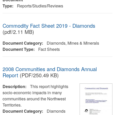
Type:
Reports/Studies/Reviews
Commodity Fact Sheet 2019 - Diamonds
(pdf/2.11 MB)
Document Category:
Diamonds, Mines & Minerals
Document Type:
Fact Sheets
2008 Communities and Diamonds Annual
Report
(PDF/250.49 KB)
Description:
This report highlights
socio-economic impacts in many
communities around the Northwest
Territories.
Document Category:
Diamonds