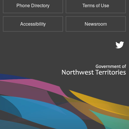
Phone Directory
Terms of Use
Accessibility
Newsroom