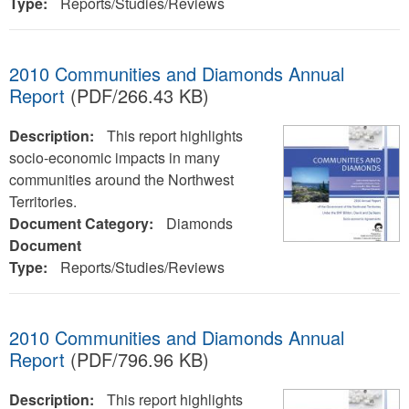
Type:
Reports/Studies/Reviews
2010 Communities and Diamonds Annual
Report
(PDF/266.43 KB)
Description:
This report highlights
socio-economic impacts in many
communities around the Northwest
Territories.
Document Category:
Diamonds
Document
Type:
Reports/Studies/Reviews
2010 Communities and Diamonds Annual
Report
(PDF/796.96 KB)
Description:
This report highlights