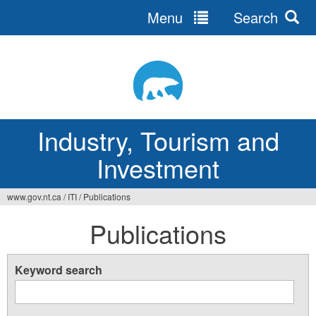
Menu
Search
Jump
to
navigation
Industry, Tourism and
Investment
www.gov.nt.ca
/
ITI
/
Publications
You
Publications
are
here
Keyword search