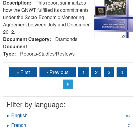
Description:
This report summarizes
how the GNWT fulfilled its commitments
under the Socio-Economic Monitoring
Agreement between July and December
2012.
Document Category:
Diamonds
Document
Type:
Reports/Studies/Reviews
« First
‹ Previous
1
2
3
4
Pages
5
Filter by language:
English
Apply
86
English
French
Apply
7
filter
French