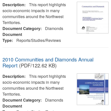
Description:
This report highlights
socio-economic impacts in many
communities around the Northwest
Territories.
Document Category:
Diamonds
Document
Type:
Reports/Studies/Reviews
2010 Communities and Diamonds Annual
Report
(PDF/122.62 KB)
Description:
This report highlights
socio-economic impacts in many
communities around the Northwest
Territories.
Document Category:
Diamonds
Document