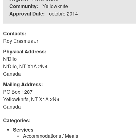
Community:
Yellowknife
Approval Date:
octobre 2014
Contacts:
Roy Erasmus Jr
Physical Address:
N'Dilo
N'Dilo
,
NT
X1A 2N4
Canada
Mailing Address:
PO Box 1287
Yellowknife
,
NT
X1A 2N9
Canada
Categories:
Services
Accommodations / Meals