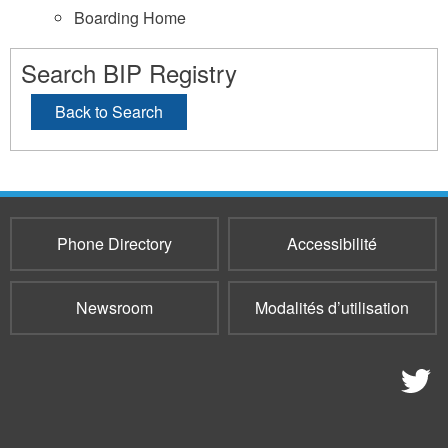
Boarding Home
Search BIP Registry
Back to Search
Phone Directory
Accessibilité
Newsroom
Modalités d’utilisation