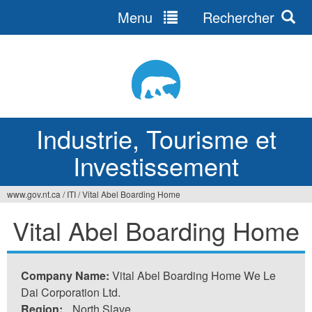
Menu
Rechercher
Jump
to
navigation
Industrie, Tourisme et
Investissement
www.gov.nt.ca
/
ITI
/
Vital Abel Boarding Home
Vous
Vital Abel Boarding Home
êtes
ici
Company Name:
Vital Abel Boarding Home We Le
Dai Corporation Ltd.
Region:
North Slave