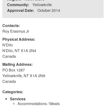
Community:
Yellowknife
Approval Date:
October 2014
Contacts:
Roy Erasmus Jr
Physical Address:
N'Dilo
N'Dilo
,
NT
X1A 2N4
Canada
Mailing Address:
PO Box 1287
Yellowknife
,
NT
X1A 2N9
Canada
Categories:
Services
Accommodations / Meals