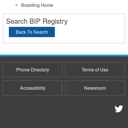
Boarding Home
Search BIP Registry
Back To Search
Phone Directory
Terms of Use
Accessibility
Newsroom