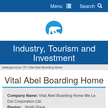
Menu
Search
Jump
to
navigation
Industry, Tourism and
Investment
www.gov.nt.ca
/
ITI
/
Vital Abel Boarding Home
You
Vital Abel Boarding Home
are
here
Company Name:
Vital Abel Boarding Home We Le
Dai Corporation Ltd.
Region:
North Slave